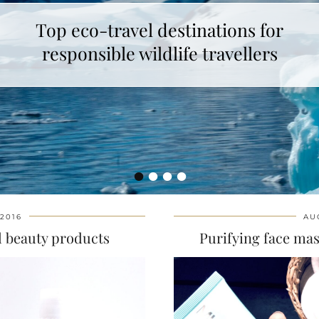
Top eco-travel destinations for
responsible wildlife travellers
•
•
•
•
2016
AU
al beauty products
Purifying face ma