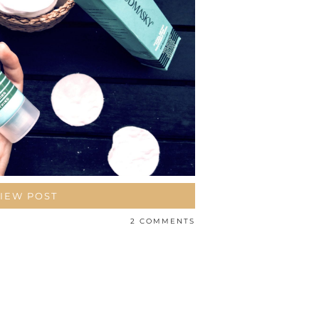
IEW POST
2 COMMENTS