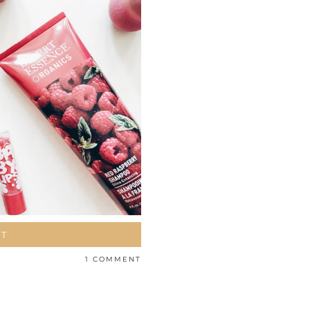
ST
1 COMMENT