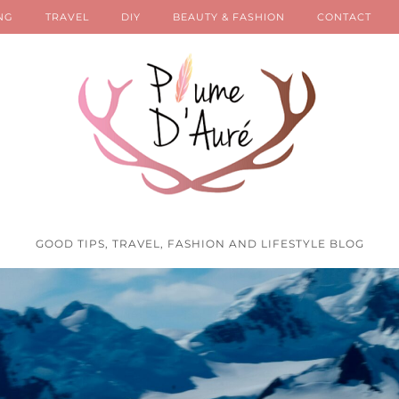
NG
TRAVEL
DIY
BEAUTY & FASHION
CONTACT
GOOD TIPS, TRAVEL, FASHION AND LIFESTYLE BLOG