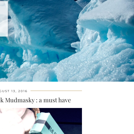
GUST 13, 2016
sk Mudmasky : a must have