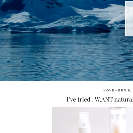
NOVEMBER 8, 
I’ve tried : W.ANT natur