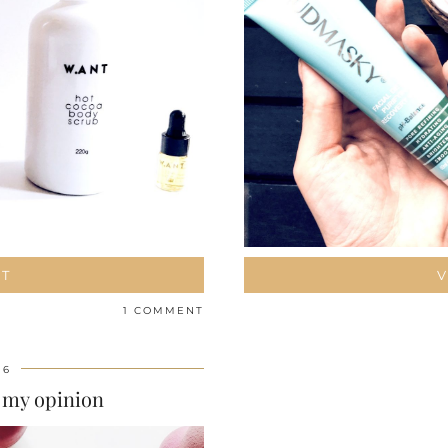
ST
V
1 COMMENT
16
 my opinion