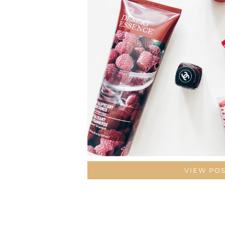
VIEW PO