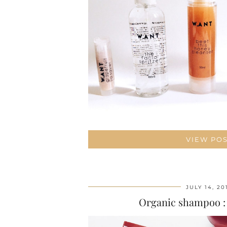
VIEW PO
JULY 14, 20
Organic shampoo :