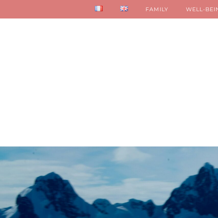
FAMILY
WELL-BEI