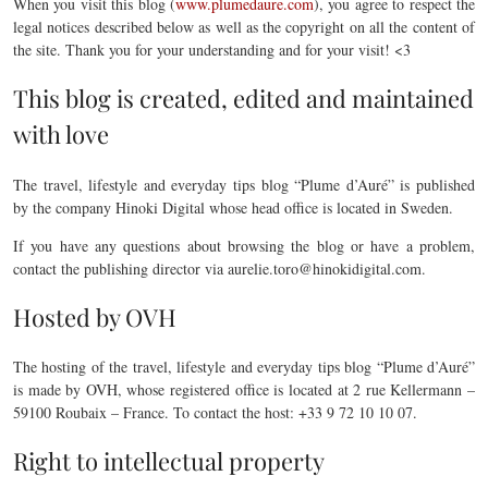
When you visit this blog (
www.plumedaure.com
), you agree to respect the
legal notices described below as well as the copyright on all the content of
the site. Thank you for your understanding and for your visit! <3
This blog is created, edited and maintained
with love
The travel, lifestyle and everyday tips blog “Plume d’Auré” is published
by the company Hinoki Digital whose head office is located in Sweden.
If you have any questions about browsing the blog or have a problem,
contact the publishing director via aurelie.toro@hinokidigital.com.
Hosted by OVH
The hosting of the travel, lifestyle and everyday tips blog “Plume d’Auré”
is made by OVH, whose registered office is located at 2 rue Kellermann –
59100 Roubaix – France. To contact the host: +33 9 72 10 10 07.
Right to intellectual property