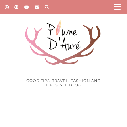
GOOD TIPS, TRAVEL, FASHION AND
LIFESTYLE BLOG