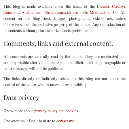
This blog is made available under the terms of the
Licence Creative
Commons Attribution – No commercial use – No Modification 3.0
. All
content on this blog (text, images, photographs, videos) are, unless
otherwise stated, the exclusive property of the author. Any reproduction of
its contents without prior authorization is prohibited.
Comments, links and external content.
All comments are carefully read by the author. They are moderated and
are only visible after validation. Spam and illicit, hateful, pornographic or
racist messages will not be published.
The links directly or indirectly related to this blog are not under the
control of the editor who assumes no responsibility.
Data privacy
Know more about
privacy policy and cookies
.
One question ? Don’t hesitate to
contact me.