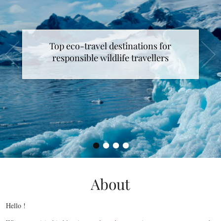
Top eco-travel destinations for
responsible wildlife travellers
•
•
•
•
About
Hello !