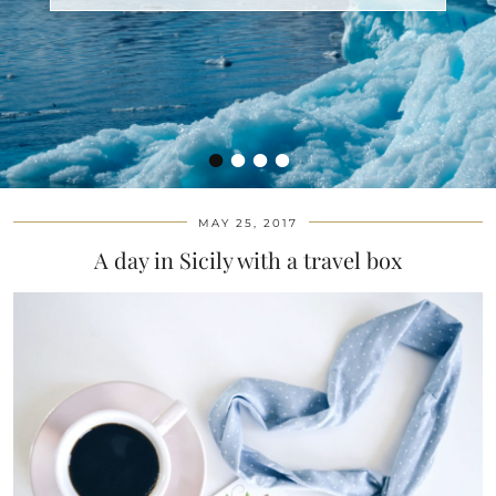
•
•
•
•
MAY 25, 2017
A day in Sicily with a travel box