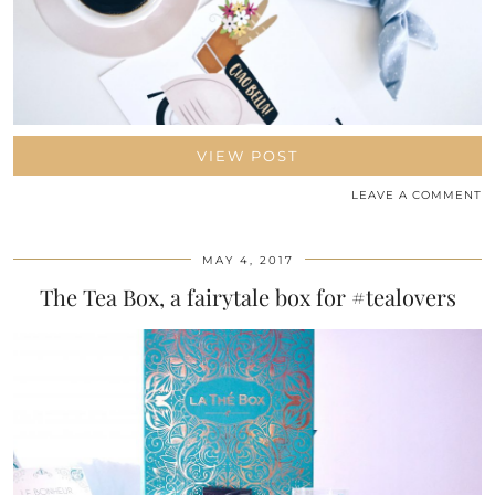
VIEW POST
LEAVE A COMMENT
MAY 4, 2017
The Tea Box, a fairytale box for #tealovers