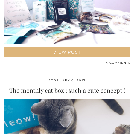
VIEW POST
4 COMMENTS
FEBRUARY 8, 2017
The monthly cat box : such a cute concept !