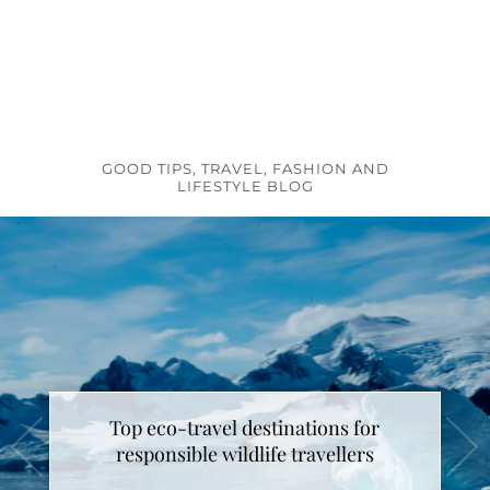
GOOD TIPS, TRAVEL, FASHION AND
LIFESTYLE BLOG
Top eco-travel destinations for
responsible wildlife travellers