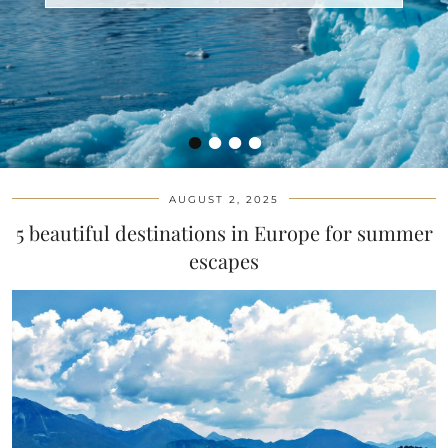
•
•
•
•
AUGUST 2, 2025
5 beautiful destinations in Europe for summer
escapes