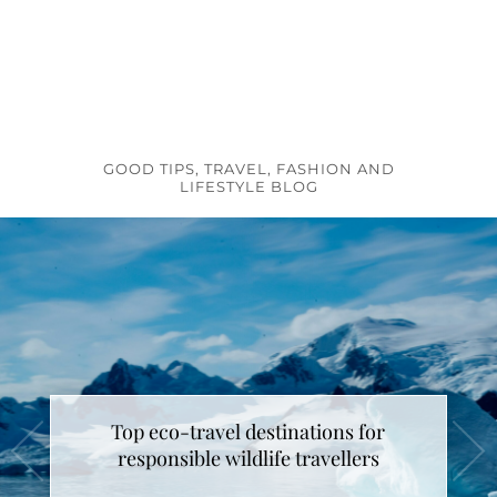
GOOD TIPS, TRAVEL, FASHION AND
LIFESTYLE BLOG
Top eco-travel destinations for
responsible wildlife travellers