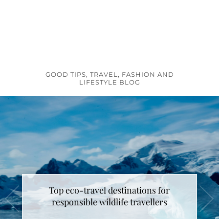
GOOD TIPS, TRAVEL, FASHION AND
LIFESTYLE BLOG
Top eco-travel destinations for
responsible wildlife travellers