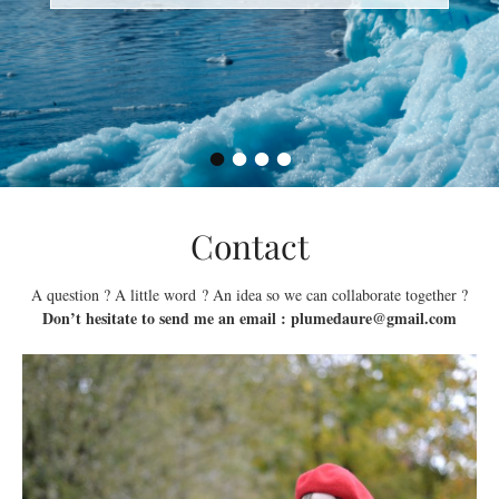
•
•
•
•
Contact
A question ? A little word ? An idea so we can collaborate together ?
Don’t hesitate to send me an email : plumedaure@gmail.com