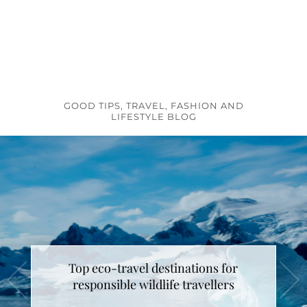
GOOD TIPS, TRAVEL, FASHION AND
LIFESTYLE BLOG
Top eco-travel destinations for
How to make unicorn latte ?
responsible wildlife travellers