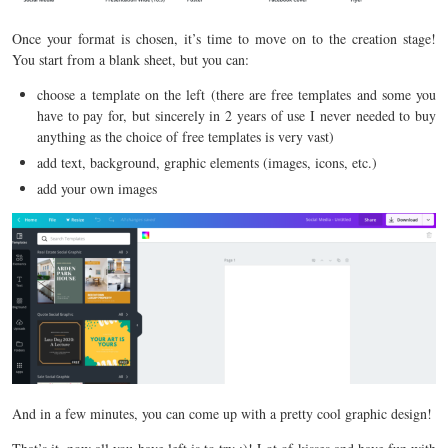
Once your format is chosen, it’s time to move on to the creation stage!
You start from a blank sheet, but you can:
choose a template on the left (there are free templates and some you
have to pay for, but sincerely in 2 years of use I never needed to buy
anything as the choice of free templates is very vast)
add text, background, graphic elements (images, icons, etc.)
add your own images
And in a few minutes, you can come up with a pretty cool graphic design!