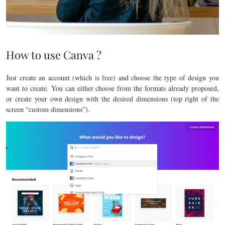
How to use Canva ?
Just create an account (which is free) and choose the type of design you
want to create. You can either choose from the formats already proposed,
or create your own design with the desired dimensions (top right of the
screen “custom dimensions”).