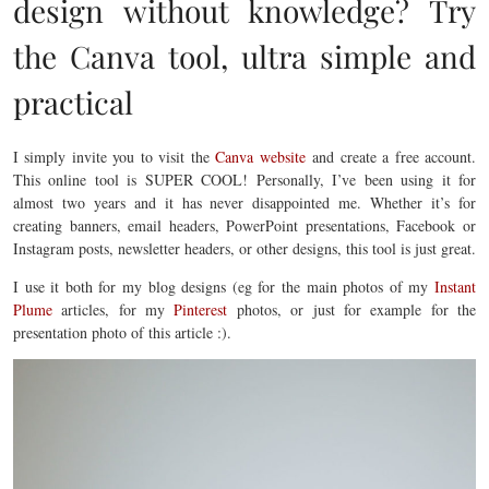
design without knowledge? Try
the Canva tool, ultra simple and
practical
I simply invite you to visit the
Canva website
and create a free account.
This online tool is SUPER COOL! Personally, I’ve been using it for
almost two years and it has never disappointed me. Whether it’s for
creating banners, email headers, PowerPoint presentations, Facebook or
Instagram posts, newsletter headers, or other designs, this tool is just great.
I use it both for my blog designs (eg for the main photos of my
Instant
Plume
articles, for my
Pinterest
photos, or just for example for the
presentation photo of this article :).