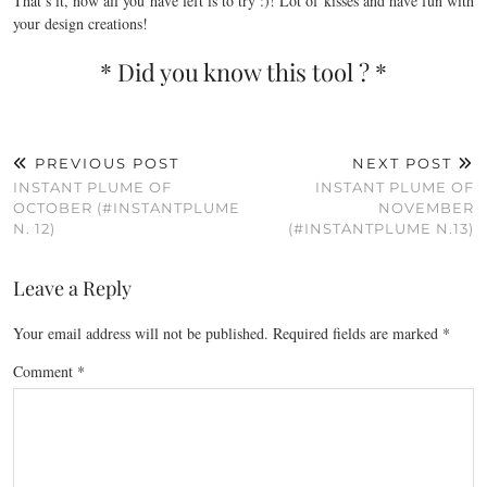
That’s it, now all you have left is to try :)! Lot of kisses and have fun with
your design creations!
* Did you know this tool ? *
PREVIOUS POST
NEXT POST
INSTANT PLUME OF
INSTANT PLUME OF
OCTOBER (#INSTANTPLUME
NOVEMBER
N. 12)
(#INSTANTPLUME N.13)
Leave a Reply
Your email address will not be published.
Required fields are marked
*
Comment
*