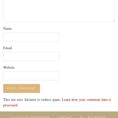
Name
Email
Website
This site uses Akismet to reduce spam.
Learn how your comment data is
processed.
© 2026
PLUMEDAURE
CONTACT
ALL MY POSTS