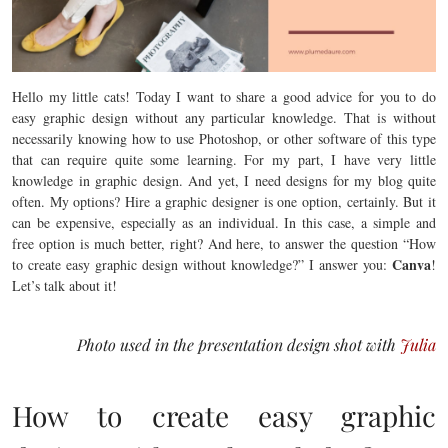
Hello my little cats! Today I want to share a good advice for you to do
easy graphic design without any particular knowledge. That is without
necessarily knowing how to use Photoshop, or other software of this type
that can require quite some learning. For my part, I have very little
knowledge in graphic design. And yet, I need designs for my blog quite
often. My options? Hire a graphic designer is one option, certainly. But it
can be expensive, especially as an individual. In this case, a simple and
free option is much better, right? And here, to answer the question “How
Canva
to create easy graphic design without knowledge?” I answer you:
!
Let’s talk about it!
Photo used in the presentation design shot with
Julia
How to create easy graphic