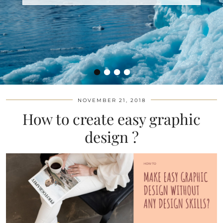
•
•
•
•
NOVEMBER 21, 2018
How to create easy graphic
design ?