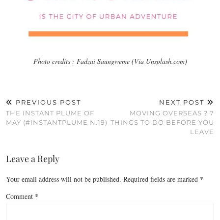
Photo credits : Fadzai Saungweme (Via Unsplash.com)
PREVIOUS POST
NEXT POST
THE INSTANT PLUME OF
MOVING OVERSEAS ? 7
MAY (#INSTANTPLUME N.19)
THINGS TO DO BEFORE YOU
LEAVE
Leave a Reply
Your email address will not be published.
Required fields are marked
*
Comment
*