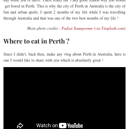
get bored in Perth. This is why the city of Perth in Australia is the city of
fun and urban spoils. I spent 2 months of my life while I was travelling
through Australia and that was one of the two best months of my life !
Main photo credits :
Fadzai Saungweme (via Unsplash.com)
Where to eat in Perth ?
Since I didn’t, back then, make any vlog about Perth in Australia, here is
one I would like to share with you which is absolutely great !