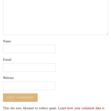
Name
Email
Website
This site uses Akismet to reduce spam.
Learn how your comment data is