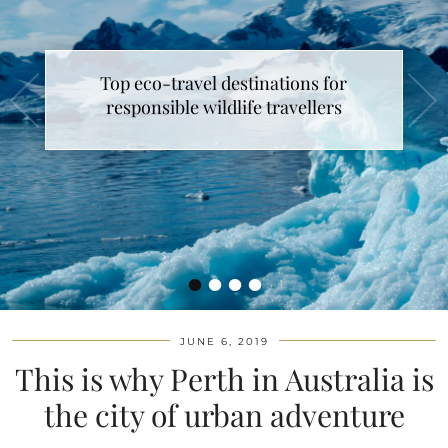
Top eco-travel destinations for
responsible wildlife travellers
•
•
•
•
JUNE 6, 2019
This is why Perth in Australia is
the city of urban adventure