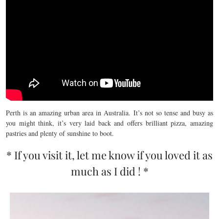
Perth is an amazing urban area in Australia. It’s not so tense and busy as
you might think, it’s very laid back and offers brilliant pizza, amazing
pastries and plenty of sunshine to boot.
* If you visit it, let me know if you loved it as
much as I did ! *