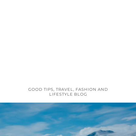
GOOD TIPS, TRAVEL, FASHION AND
LIFESTYLE BLOG