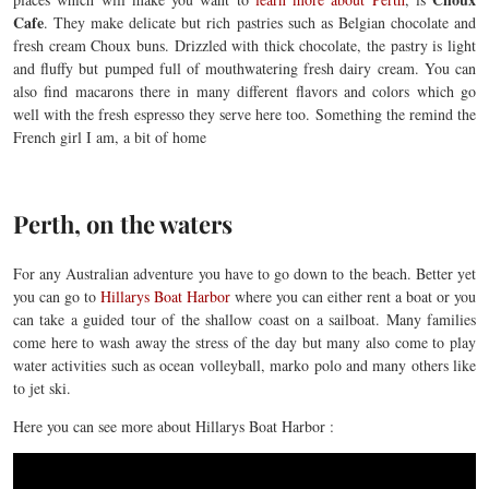
Cafe
. They make delicate but rich pastries such as Belgian chocolate and
fresh cream Choux buns. Drizzled with thick chocolate, the pastry is light
and fluffy but pumped full of mouthwatering fresh dairy cream. You can
also find macarons there in many different flavors and colors which go
well with the fresh espresso they serve here too. Something the remind the
French girl I am, a bit of home
Perth, on the waters
For any Australian adventure you have to go down to the beach. Better yet
you can go to
Hillarys Boat Harbor
where you can either rent a boat or you
can take a guided tour of the shallow coast on a sailboat. Many families
come here to wash away the stress of the day but many also come to play
water activities such as ocean volleyball, marko polo and many others like
to jet ski.
Here you can see more about Hillarys Boat Harbor :