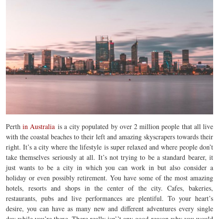
Perth
in Australia
is a
city populated by over 2 million people that all live
with the coastal beaches to their left and amazing skyscrapers towards their
right. It’s a city where the lifestyle is super relaxed and where people don’t
take themselves seriously at all. It’s not trying to be a standard bearer, it
just wants to be a city in which you can work in but also consider a
holiday or even possibly retirement. You have some of the most amazing
hotels, resorts and shops in the center of the city. Cafes, bakeries,
restaurants, pubs and live performances are plentiful. To your heart’s
desire, you can have as many new and different adventures every single
day while you’re there. There really isn’’t any good reason why you would