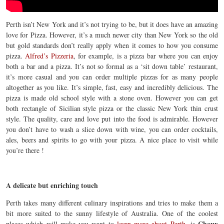
Perth isn’t New York and it’s not trying to be, but it does have an amazing
love for Pizza. However, it’s a much newer city than New York so the old
but gold standards don’t really apply when it comes to how you consume
pizza.
Alfred’s Pizzeria
, for example,
is a pizza bar where you can enjoy
both a bar and a pizza. It’s not so formal as a ‘sit down table’ restaurant,
it’s more casual and you can order multiple pizzas for as many people
altogether as you like. It’s simple, fast, easy and incredibly delicious. The
pizza is made old school style with a stone oven. However you can get
both rectangle of Sicilian style pizza or the classic New York thin crust
style. The quality, care and love put into the food is admirable. However
you don’t have to wash a slice down with wine, you can order cocktails,
ales, beers and spirits to go with your pizza. A nice place to visit while
you’re there !
A delicate but enriching touch
Perth takes many different culinary inspirations and tries to make them a
bit more suited to the sunny lifestyle of Australia. One of the coolest
Choux
places which will make you want to
learn more about Perth
, is