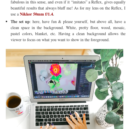
fabulous in this sense, and even if it “imitates” a Reflex, gives equally
beautiful results that always bluff me! As for my lens on the Reflex, I
Nikkor 50mm f/1.4
.
use a
The set up
: here, have fun & please yourself, but above all, have a
clean space in the background. White, pretty floor, wood, mosaic,
pastel colors, blanket, etc. Having a clean background allows the
viewer to focus on what you want to show in the foreground.