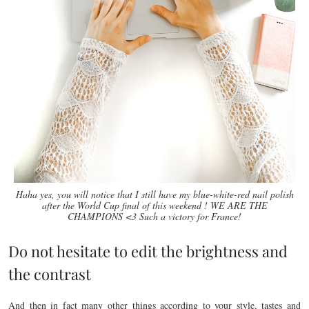
Haha yes, you will notice that I still have my blue-white-red nail polish
after the World Cup final of this weekend ! WE ARE THE
CHAMPIONS <3 Such a victory for France!
Do not hesitate to edit the brightness and
the contrast
And then in fact many other things according to your style, tastes and