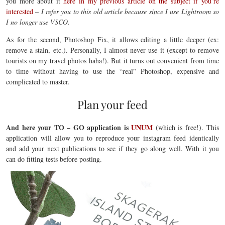
you more about it
here in my previous article on the subject if you’re
interested
–
I refer you to this old article because since I use Lightroom so
I no longer use VSCO.
As for the second, Photoshop Fix, it allows editing a little deeper (ex:
remove a stain, etc.). Personally, I almost never use it (except to remove
tourists on my travel photos haha!). But it turns out convenient from time
to time without having to use the “real” Photoshop, expensive and
complicated to master.
Plan your feed
And here your TO – GO application is
UNUM
(which is free!). This
application will allow you to reproduce your instagram feed identically
and add your next publications to see if they go along well. With it you
can do fitting tests before posting.