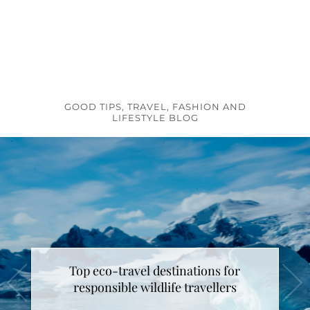
GOOD TIPS, TRAVEL, FASHION AND
LIFESTYLE BLOG
Top eco-travel destinations for
responsible wildlife travellers