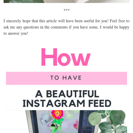
***
I sincerely hope that this article will have been useful for you! Feel free to
ask me any questions in the comments if you have some, I would be happy
to answer you!