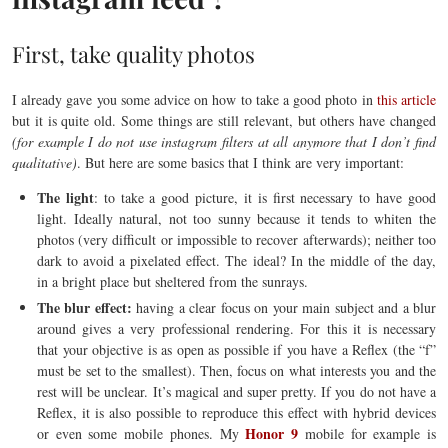
First, take quality photos
I already gave you some advice on how to take a good photo in
this article
but it is quite old. Some things are still relevant, but others have changed
(for example I do not use instagram filters at all anymore that I don’t find
qualitative)
. But here are some basics that I think are very important:
The light
: to take a good picture, it is first necessary to have good
light. Ideally natural, not too sunny because it tends to whiten the
photos (very difficult or impossible to recover afterwards); neither too
dark to avoid a pixelated effect. The ideal? In the middle of the day,
in a bright place but sheltered from the sunrays.
The blur effect:
having a clear focus on your main subject and a blur
around gives a very professional rendering. For this it is necessary
that your objective is as open as possible if you have a Reflex (the “f”
must be set to the smallest). Then, focus on what interests you and the
rest will be unclear. It’s magical and super pretty. If you do not have a
Reflex, it is also possible to reproduce this effect with hybrid devices
Honor 9
or even some mobile phones. My
mobile for example is