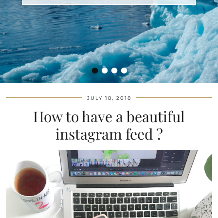
•
•
•
•
JULY 18, 2018
How to have a beautiful
instagram feed ?