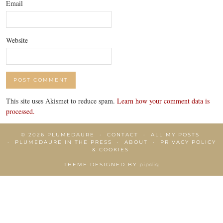
Email
Website
This site uses Akismet to reduce spam.
Learn how your comment data is
processed.
© 2026
PLUMEDAURE
CONTACT
ALL MY POSTS
PLUMEDAURE IN THE PRESS
ABOUT
PRIVACY POLICY
& COOKIES
THEME DESIGNED BY
pipdig