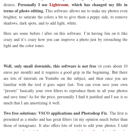
Personally I use
Lightroom
which has changed my life in
desires.
,
terms of photo editing.
This software allows me to make my photos even
brighter, to saturate the colors a bit to give them a peppy side, to remove
shadows, dark spots, and to add light, white.
Here are some before / after on this software. I’m having fun on it like
crazy and it’s crazy how you can improve a photo just by retouching the
light and the color tones.
Well, only small downside, this software is not free
(it costs about 10
euros per month) and it requires a good grip in the beginning. But there
are lots of tutorials on Youtube on the subject, and then once you are
familiar with the tool it goes super fast. You can even save your own
“presets” basically your own filters to reproduce them in all your photos
and save time! As for the price, personally I find it justified and I use it so
much that I am amortizing it well.
Two free solutions: VSCO applications and Photoshop Fix
. The first is
presented as a studio and has great filters (in my opinion much better than
those of instagram). It also offers lots of tools to edit your photos. I told