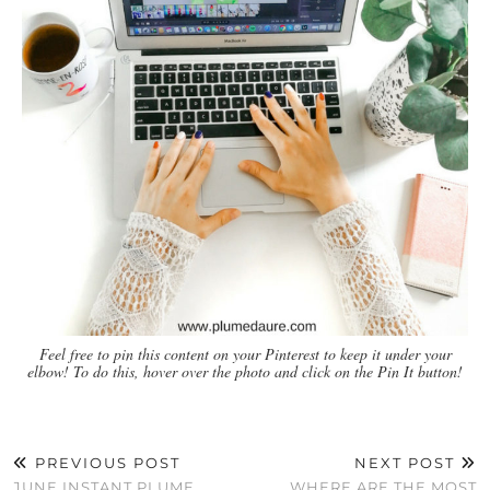
Feel free to pin this content on your Pinterest to keep it under your
elbow! To do this, hover over the photo and click on the Pin It button!
PREVIOUS POST
NEXT POST
JUNE INSTANT PLUME
WHERE ARE THE MOST