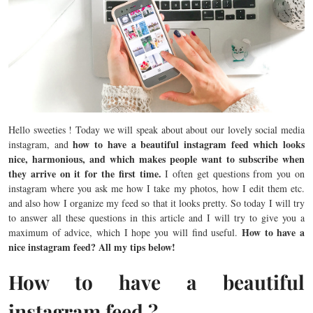
Hello sweeties ! Today we will speak about about our lovely social media
how to have a beautiful instagram feed which looks
instagram, and
nice, harmonious, and which makes people want to subscribe when
they arrive on it for the first time.
I often get questions from you on
instagram where you ask me how I take my photos, how I edit them etc.
and also how I organize my feed so that it looks pretty. So today I will try
to answer all these questions in this article and I will try to give you a
How to have a
maximum of advice, which I hope you will find useful.
nice instagram feed? All my tips below!
How to have a beautiful
instagram feed ?