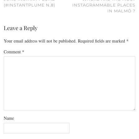
(#INSTANTPLUME N.8)
INSTAGRAMMABLE PLACES
IN MALMÖ ?
Leave a Reply
Your email address will not be published.
Required fields are marked
*
Comment
*
Name