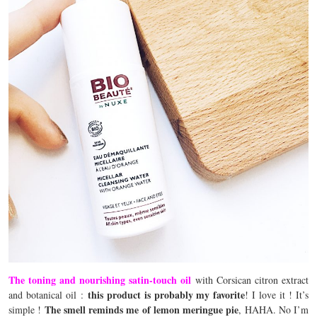
The toning and nourishing satin-touch oil
with Corsican citron extract
this product is probably my favorite
and botanical oil :
! I love it ! It’s
The smell reminds me of lemon meringue pie
simple !
, HAHA. No I’m