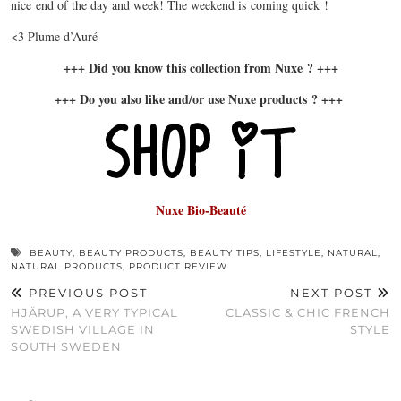
nice end of the day and week! The weekend is coming quick !
<3 Plume d’Auré
+++ Did you know this collection from Nuxe ? +++
+++ Do you also like and/or use Nuxe products ? +++
Nuxe Bio-Beauté
BEAUTY
,
BEAUTY PRODUCTS
,
BEAUTY TIPS
,
LIFESTYLE
,
NATURAL
,
NATURAL PRODUCTS
,
PRODUCT REVIEW
PREVIOUS POST
NEXT POST
HJÄRUP, A VERY TYPICAL
CLASSIC & CHIC FRENCH
SWEDISH VILLAGE IN
STYLE
SOUTH SWEDEN