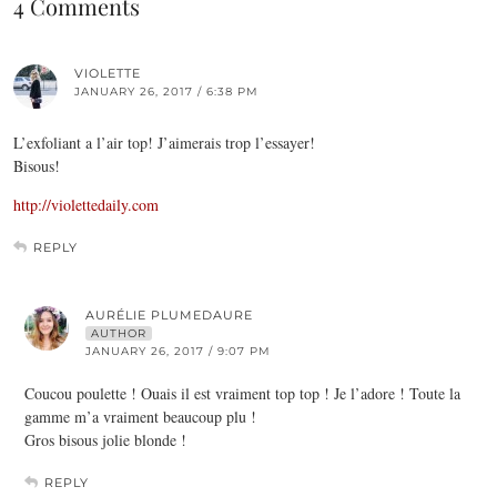
4 Comments
VIOLETTE
JANUARY 26, 2017 / 6:38 PM
L’exfoliant a l’air top! J’aimerais trop l’essayer!
Bisous!
http://violettedaily.com
REPLY
AURÉLIE PLUMEDAURE
AUTHOR
JANUARY 26, 2017 / 9:07 PM
Coucou poulette ! Ouais il est vraiment top top ! Je l’adore ! Toute la
gamme m’a vraiment beaucoup plu !
Gros bisous jolie blonde !
REPLY