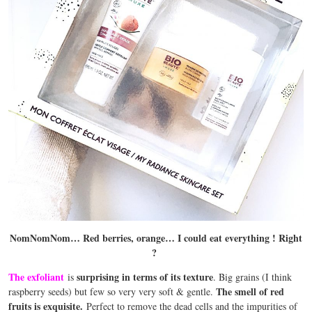
NomNomNom… Red berries, orange… I could eat everything ! Right
?
The exfoliant
surprising in terms of its texture
is
. Big grains (I think
The smell of red
raspberry seeds) but few so very very soft & gentle.
fruits is exquisite.
Perfect to remove the dead cells and the impurities of