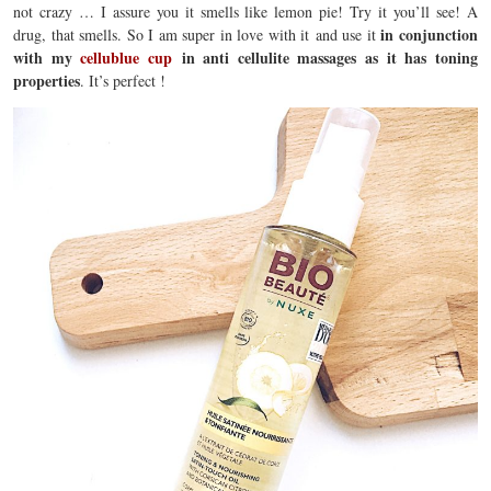
not crazy … I assure you it smells like lemon pie! Try it you’ll see! A
in conjunction
drug, that smells. So I am super in love with it and use it
with my
cellublue cup
in anti cellulite massages as it has toning
properties
. It’s perfect !