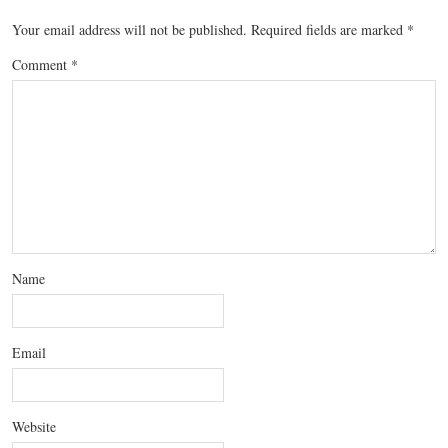
Your email address will not be published.
Required fields are marked
*
Comment
*
Name
Email
Website