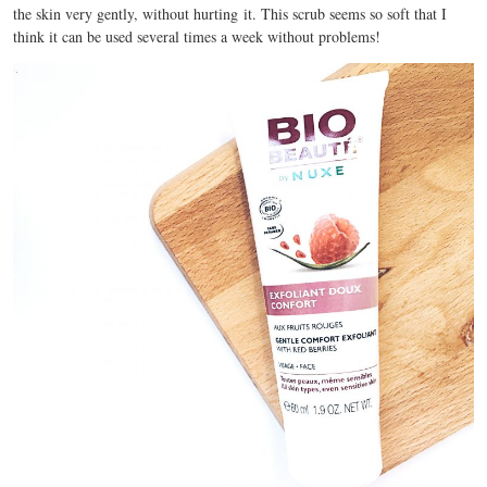
the skin very gently, without hurting it. This scrub seems so soft that I
think it can be used several times a week without problems!