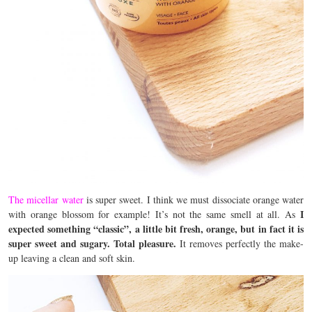
The micellar water
is super sweet. I think we must dissociate orange water
I
with orange blossom for example! It’s not the same smell at all. As
expected something “classic”, a little bit fresh, orange, but in fact it is
super sweet and sugary. Total pleasure.
It removes perfectly the make-
up leaving a clean and soft skin.