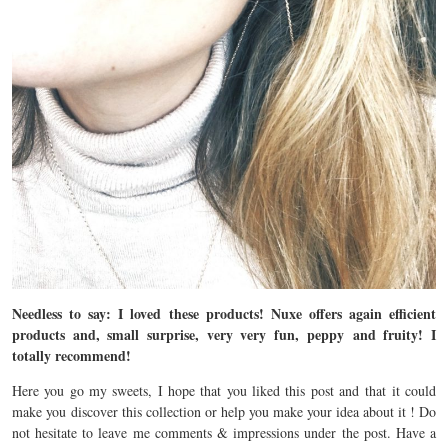
Needless to say: I loved these products! Nuxe offers again efficient
products and, small surprise, very very fun, peppy and fruity! I
totally recommend!
Here you go my sweets, I hope that you liked this post and that it could
make you discover this collection or help you make your idea about it ! Do
not hesitate to leave me comments & impressions under the post. Have a