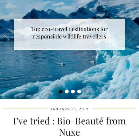
Top eco-travel destinations for
responsible wildlife travellers
•
•
•
•
JANUARY 25, 2017
I’ve tried : Bio-Beauté from
Nuxe