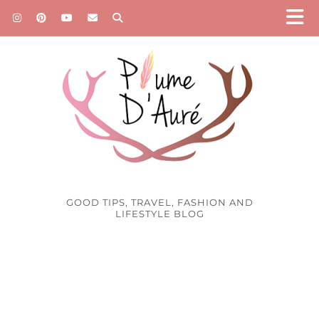
GOOD TIPS, TRAVEL, FASHION AND
LIFESTYLE BLOG