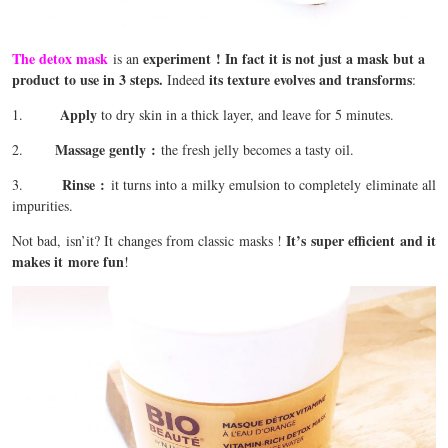
The detox mask
experiment !
In fact it is not just a mask but a
is an
product to use in 3 steps.
its texture evolves and transforms
Indeed
:
Apply
1.
to dry skin in a thick layer, and leave for 5 minutes.
Massage gently
:
2.
the fresh jelly becomes a tasty oil.
Rinse
:
3.
it turns into a milky emulsion to completely eliminate all
impurities.
It’s super efficient and it
Not bad, isn’it? It changes from classic masks !
makes it more fun
!