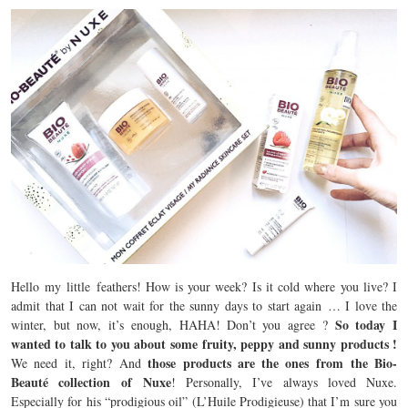
Hello my little feathers! How is your week? Is it cold where you live? I
admit that I can not wait for the sunny days to start again … I love the
So today I
winter, but now, it’s enough, HAHA! Don’t you agree ?
wanted to talk to you about some fruity, peppy and sunny products !
those products are the ones from the Bio-
We need it, right? And
Beauté collection of Nuxe
! Personally, I’ve always loved Nuxe.
Especially for his “prodigious oil” (L’Huile Prodigieuse) that I’m sure you