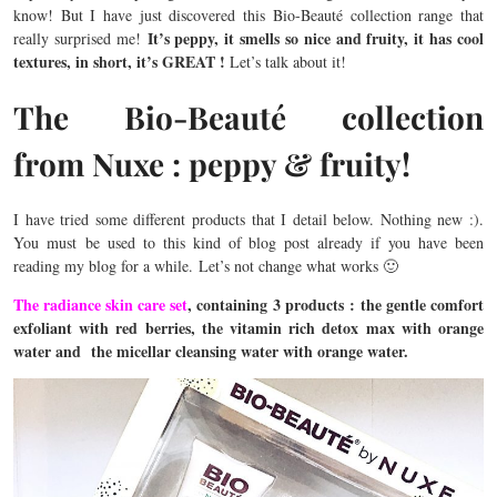
know! But I have just discovered this Bio-Beauté collection range that
It’s peppy, it smells so nice and fruity, it has cool
really surprised me!
textures, in short, it’s GREAT !
Let’s talk about it!
The Bio-Beauté collection
from Nuxe : peppy & fruity!
I have tried some different products that I detail below. Nothing new :).
You must be used to this kind of blog post already if you have been
reading my blog for a while. Let’s not change what works 🙂
The radiance skin care set
, containing 3 products : the gentle comfort
exfoliant with red berries, the vitamin rich detox max with orange
water and the micellar cleansing water with orange water.