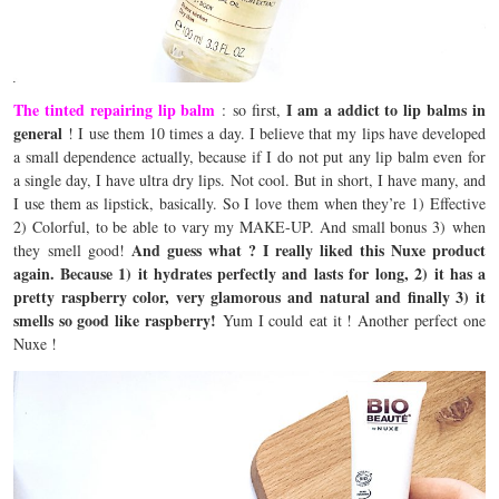
The tinted repairing lip balm
I am a addict to lip balms in
: so first,
general
! I use them 10 times a day. I believe that my lips have developed
a small dependence actually, because if I do not put any lip balm even for
a single day, I have ultra dry lips. Not cool. But in short, I have many, and
I use them as lipstick, basically. So I love them when they’re 1) Effective
2) Colorful, to be able to vary my MAKE-UP. And small bonus 3) when
And guess what ? I really liked this Nuxe product
they smell good!
again. Because 1) it hydrates perfectly and lasts for long, 2) it has a
pretty raspberry color, very glamorous and natural and finally 3) it
smells so good like raspberry!
Yum I could eat it ! Another perfect one
Nuxe !