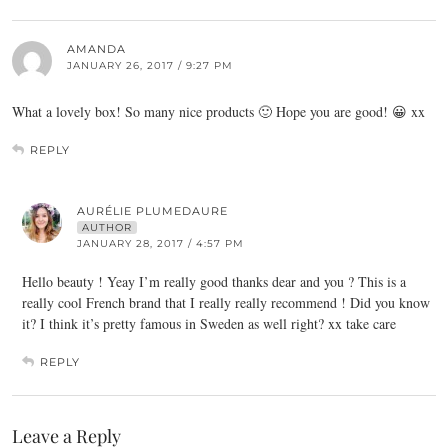
AMANDA
JANUARY 26, 2017 / 9:27 PM
What a lovely box! So many nice products 🙂 Hope you are good! 😀 xx
REPLY
AURÉLIE PLUMEDAURE
AUTHOR
JANUARY 28, 2017 / 4:57 PM
Hello beauty ! Yeay I’m really good thanks dear and you ? This is a
really cool French brand that I really really recommend ! Did you know
it? I think it’s pretty famous in Sweden as well right? xx take care
REPLY
Leave a Reply