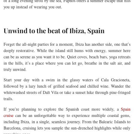
of a long evening stroll by the sea, Paphos offers a summer escape that fills
you up instead of wearing you out.
Unwind to the beat of Ibiza, Spain
Forget the all-night parties for a moment, Ibiza has another side, one that’s
deeply restorative. While the island still hums with energy, summer here
can be as serene as you want it to be. Quiet coves, beach bars, yoga retreats
in the hills, it’s a place where you can let go, breathe in the salt air, and
truly unwind.
Start your day with a swim in the glassy waters of Cala Gracioneta,
followed by a lazy lunch of grilled seafood and chilled wine. Wander the
whitewashed streets of Dalt Vila or take a sunset hike through pine-fringed
trails.
If you’re planning to explore the Spanish coast more widely, a
Spain
cruise
can be an unforgettable way to experience multiple coastal gems,
including Ibiza, in a single, seamless journey. From the Balearic Islands to
Barcelona, cruising lets you sample the sun-drenched highlights while only