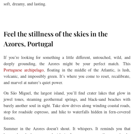
soft, dreamy, and lasting.
Feel the stillness of the skies in the
Azores, Portugal
If you’re looking for something a little different, untouched, wild, and
deeply grounding, the Azores might be your perfect match. This
Portuguese archipelago
, floating in the middle of the Atlantic, is lush,
volcanic, and impossibly green. It’s where you come to reset, recalibrate,
and marvel at nature’s quiet power.
On São Miguel, the largest island, you’ll find crater lakes that glow in
jewel tones, steaming geothermal springs, and black-sand beaches with
barely another soul in sight. Take slow drives along winding coastal roads,
stop for roadside espresso, and hike to waterfalls hidden in fern-covered
forests.
Summer in the Azores doesn’t shout. It whispers. It reminds you that