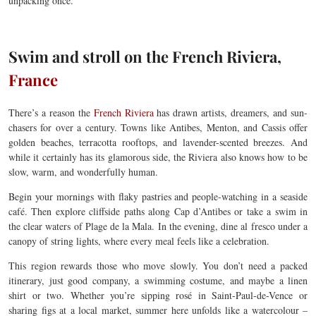
unpacking once.
Swim and stroll on the French Riviera,
France
There’s a reason the
French Riviera
has drawn artists, dreamers, and sun-
chasers for over a century. Towns like Antibes, Menton, and Cassis offer
golden beaches, terracotta rooftops, and lavender-scented breezes. And
while it certainly has its glamorous side, the Riviera also knows how to be
slow, warm, and wonderfully human.
Begin your mornings with flaky pastries and people-watching in a seaside
café. Then explore cliffside paths along Cap d’Antibes or take a swim in
the clear waters of Plage de la Mala. In the evening, dine al fresco under a
canopy of string lights, where every meal feels like a celebration.
This region rewards those who move slowly. You don’t need a packed
itinerary, just good company, a swimming costume, and maybe a linen
shirt or two. Whether you’re sipping rosé in Saint-Paul-de-Vence or
sharing figs at a local market, summer here unfolds like a watercolour –