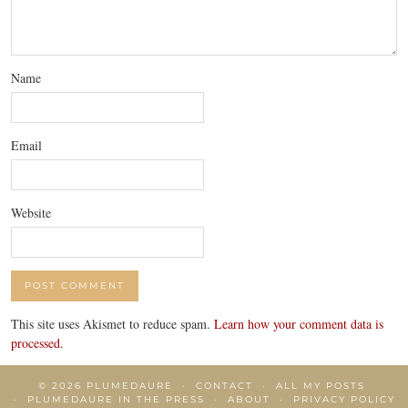
Name
Email
Website
This site uses Akismet to reduce spam.
Learn how your comment data is
processed.
© 2026
PLUMEDAURE
CONTACT
ALL MY POSTS
PLUMEDAURE IN THE PRESS
ABOUT
PRIVACY POLICY