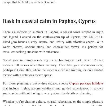
escape that feels like a well-kept secret.
Bask in coastal calm in Paphos, Cyprus
There’s a softness to summer in Paphos, a coastal town steeped in myth
and legend. Located on the southwestern tip of Cyprus, this UNESCO-
listed gem blends history, nature, and luxury with effortless charm. With
warm breezes, ancient ruins, and endless sea views, it’s perfect for
travellers seeking sunshine with substance.
Spend your mornings wandering the archaeological park, where Roman
mosaics tell stories older than memory. Then take your afternoons slow,
perhaps at Coral Bay, where the water is clear and inviting, or on a shaded
terrace with a delicious mezze spread.
For those planning a worry-free escape,
choose
Cyprus package holidays
that include flights, accommodations, and guided experiences. It allows
you to relax without having to worry about the details or planning.
Whether you’re chasing culture, coastal relaxation, or the simple pleasure