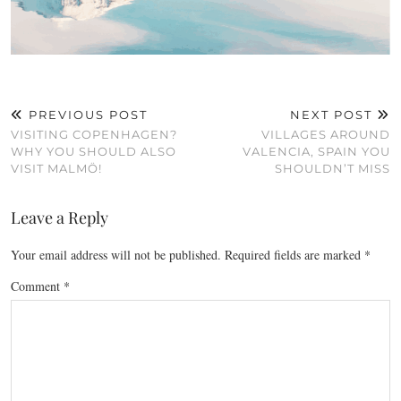
PREVIOUS POST
NEXT POST
VISITING COPENHAGEN?
VILLAGES AROUND
WHY YOU SHOULD ALSO
VALENCIA, SPAIN YOU
VISIT MALMÖ!
SHOULDN’T MISS
Leave a Reply
Your email address will not be published.
Required fields are marked
*
Comment
*