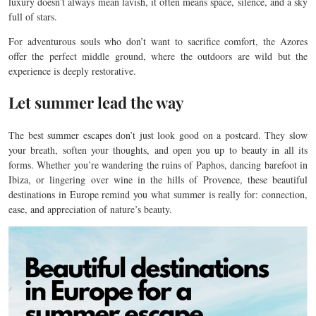
luxury doesn’t always mean lavish, it often means space, silence, and a sky
full of stars.
For adventurous souls who don’t want to sacrifice comfort, the Azores
offer the perfect middle ground, where the outdoors are wild but the
experience is deeply restorative.
Let summer lead the way
The best summer escapes don’t just look good on a postcard. They slow
your breath, soften your thoughts, and open you up to beauty in all its
forms. Whether you’re wandering the ruins of Paphos, dancing barefoot in
Ibiza, or lingering over wine in the hills of Provence, these beautiful
destinations in Europe remind you what summer is really for: connection,
ease, and appreciation of nature’s beauty.