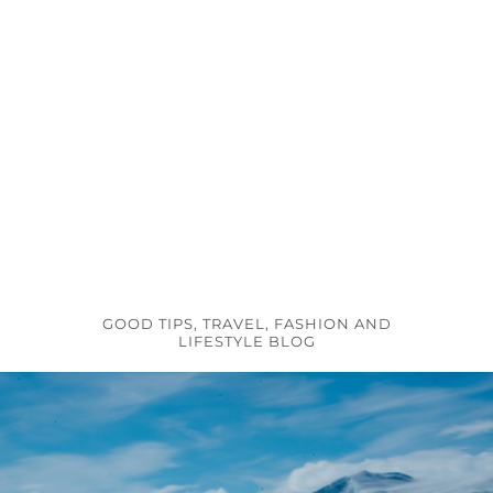
GOOD TIPS, TRAVEL, FASHION AND
LIFESTYLE BLOG