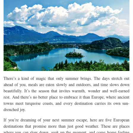
There’s a kind of magic that only summer brings. The days stretch out
ahead of you, meals are eaten slowly and outdoors, and time slows down
beautifully. It’s the season that invites warmth, wonder and well-earned
rest. And there’s no better place to embrace it than Europe, where ancient
towns meet turquoise coasts, and every destination carries its own sun-
drenched joy.
If you’re dreaming of your next summer escape, here are five European
destinations that promise more than just good weather. These are places
where you can slow down, soak up the moment, and come home feeling