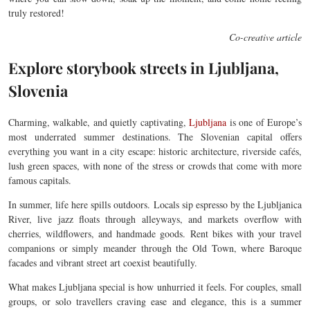
truly restored!
Co-creative article
Explore storybook streets in Ljubljana,
Slovenia
Charming, walkable, and quietly captivating,
Ljubljana
is one of Europe’s
most underrated summer destinations. The Slovenian capital offers
everything you want in a city escape: historic architecture, riverside cafés,
lush green spaces, with none of the stress or crowds that come with more
famous capitals.
In summer, life here spills outdoors. Locals sip espresso by the Ljubljanica
River, live jazz floats through alleyways, and markets overflow with
cherries, wildflowers, and handmade goods. Rent bikes with your travel
companions or simply meander through the Old Town, where Baroque
facades and vibrant street art coexist beautifully.
What makes Ljubljana special is how unhurried it feels. For couples, small
groups, or solo travellers craving ease and elegance, this is a summer