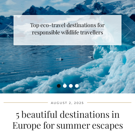
Top eco-travel destinations for
responsible wildlife travellers
•
•
•
•
AUGUST 2, 2025
5 beautiful destinations in
Europe for summer escapes