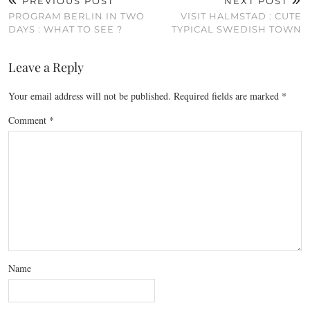
PREVIOUS POST
NEXT POST
PROGRAM BERLIN IN TWO
VISIT HALMSTAD : CUTE
DAYS : WHAT TO SEE ?
TYPICAL SWEDISH TOWN
Leave a Reply
Your email address will not be published.
Required fields are marked
*
Comment
*
Name