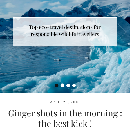
Top eco-travel destinations for
responsible wildlife travellers
•
•
•
•
APRIL 20, 2016
Ginger shots in the morning :
the best kick !