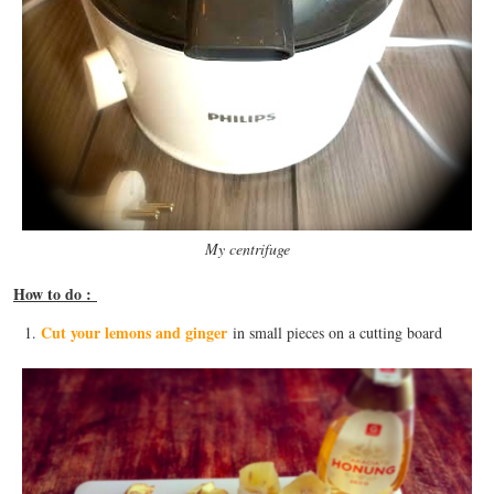
My centrifuge
How to do :
Cut your lemons and ginger
in small pieces on a cutting board