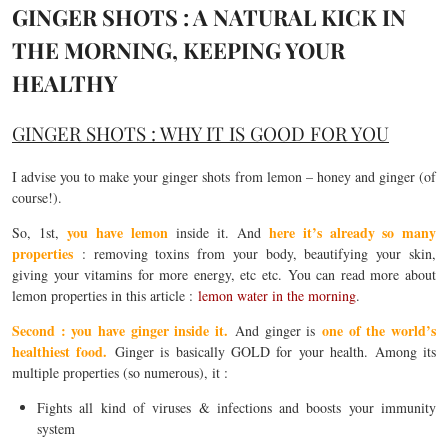
GINGER SHOTS : A NATURAL KICK IN
THE MORNING, KEEPING YOUR
HEALTHY
GINGER SHOTS : WHY IT IS GOOD FOR YOU
I advise you to make your ginger shots from lemon – honey and ginger (of
course!).
you have lemon
here it’s already so many
So, 1st,
inside it. And
properties
: removing toxins from your body, beautifying your skin,
giving your vitamins for more energy, etc etc. You can read more about
lemon properties in this article :
lemon water in the morning
.
Second : you have ginger inside it.
one of the world’s
And ginger is
healthiest food.
Ginger is basically GOLD for your health. Among its
multiple properties (so numerous), it :
Fights all kind of viruses & infections and boosts your immunity
system