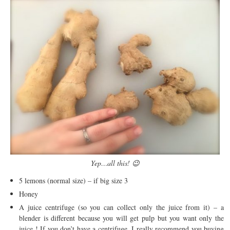
Yep…all this! 😉
5 lemons (normal size) – if big size 3
Honey
A juice centrifuge (so you can collect only the juice from it) – a
blender is different because you will get pulp but you want only the
juice ! If you don’t have a centrifuge, I really recommend you buying