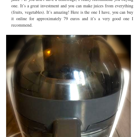
one. It’s a great investment and you can make juices from everything
(fruits, vegetables). It’s amazing! Here is the one I have, you can buy
it online for approximately 79 euros and it’s a very good one I
recommend.