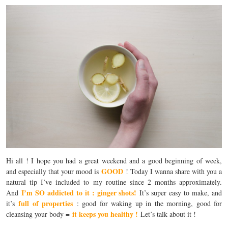
Hi all ! I hope you had a great weekend and a good beginning of week,
GOOD
and especially that your mood is
! Today I wanna share with you a
natural tip I’ve included to my routine since 2 months approximately.
I’m SO addicted to it : ginger shots!
And
It’s super easy to make, and
full of properties
it’s
: good for waking up in the morning, good for
it keeps you healthy !
cleansing your body =
Let’s talk about it !