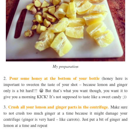
My preparation
Pour some honey at the bottom of your bottle
2.
(honey here is
important to sweeten the taste of your shot – because lemon and ginger
only is a bit hard!!! 😀 But that’s what you want though, you want it to
give you a morning KICK! It’s not supposed to taste like a sweet candy ;))
Crush all your lemon and ginger parts in the centrifuge.
3.
Make sure
to not crush too much ginger at a time because it might damage your
centrifuge (ginger is very hard – like carrots). Just put a bit of ginger and
lemon at a time and repeat