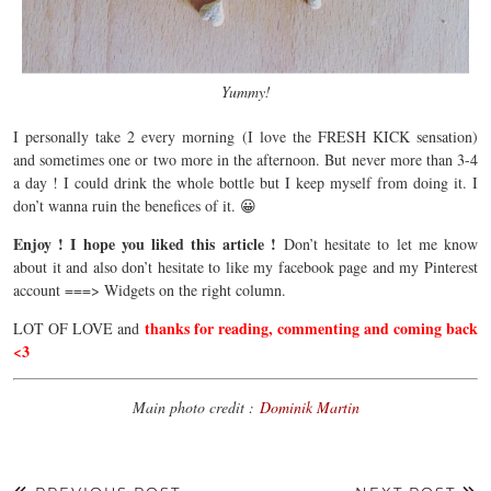
Yummy!
I personally take 2 every morning (I love the FRESH KICK sensation)
and sometimes one or two more in the afternoon. But never more than 3-4
a day ! I could drink the whole bottle but I keep myself from doing it. I
don’t wanna ruin the benefices of it. 😀
Enjoy ! I hope you liked this article !
Don’t hesitate to let me know
about it and also don’t hesitate to like my facebook page and my Pinterest
account ===> Widgets on the right column.
thanks for reading, commenting and coming back
LOT OF LOVE and
<3
Main photo credit :
Dominik Martin