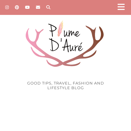
GOOD TIPS, TRAVEL, FASHION AND
LIFESTYLE BLOG