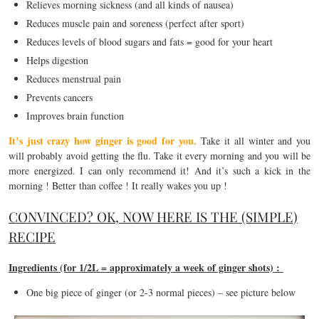
Relieves morning sickness (and all kinds of nausea)
Reduces muscle pain and soreness (perfect after sport)
Reduces levels of blood sugars and fats = good for your heart
Helps digestion
Reduces menstrual pain
Prevents cancers
Improves brain function
It’s just crazy how ginger is good for you.
Take it all winter and you
will probably avoid getting the flu. Take it every morning and you will be
more energized. I can only recommend it! And it’s such a kick in the
morning ! Better than coffee ! It really wakes you up !
CONVINCED? OK, NOW HERE IS THE (SIMPLE)
RECIPE
Ingredients (for 1/2L = approximately a week of ginger shots) :
One big piece of ginger (or 2-3 normal pieces) – see picture below