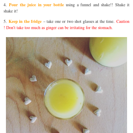
Pour the juice in your bottle
4.
using a funnel and shake!! Shake it
shake it!
Keep in the fridge
5.
– take one or two shot glasses at the time.
Caution
! Don’t take too much as ginger can be irritating for the stomach.