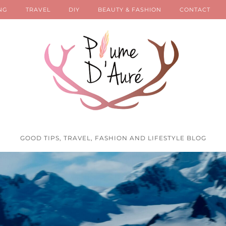
NG
TRAVEL
DIY
BEAUTY & FASHION
CONTACT
GOOD TIPS, TRAVEL, FASHION AND LIFESTYLE BLOG