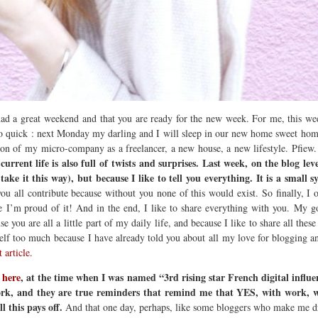
 had a great weekend and that you are ready for the new week. For me, this w
quick : next Monday my darling and I will sleep in our new home sweet home. 
ion of my micro-company as a freelancer, a new house, a new lifestyle. Pfiew. 
urrent life is also full of twists and surprises.
Last week, on the blog lev
ake it this way), but because I like to tell you everything.
It is a small 
 all contribute because without you none of this would exist. So finally, I ow
ause I’m proud of it! And in the end, I like to share everything with you. My
 you are all a little part of my daily life, and because I like to share all thes
self too much because I have already told you about all my love for blogging
t article.
y
here
, at the time when I was named “3rd rising star French digital influe
ork, and they are true reminders that remind me that YES, with work, wit
 this pays off.
And that one day, perhaps, like some bloggers who make me dre