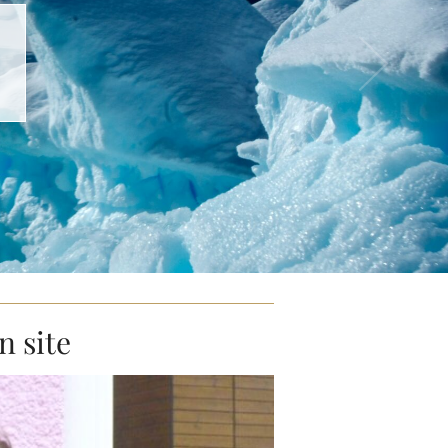
n site