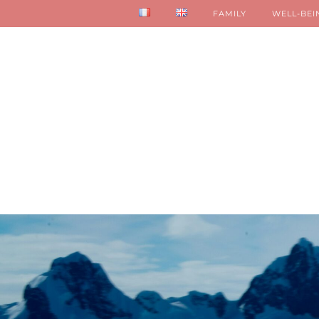
FAMILY
WELL-BEI