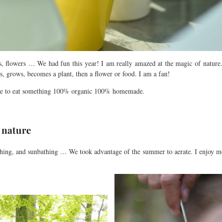
s, flowers … We had fun this year! I am really amazed at the magic of nature.
ws, grows, becomes a plant,
then
a flower or food. I am a fan!
ure to eat something 100% organic 100% homemade.
n nature
athing, and sunbathing … We took advantage of the summer to aerate. I enjoy m