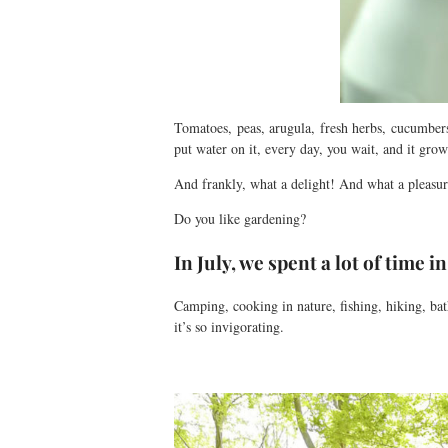
Tomatoes, peas, arugula, fresh herbs, cucumber
put water on it, every day, you wait, and it gro
And frankly, what a delight! And what a pleas
Do you like gardening?
In July, we spent a lot of time i
Camping, cooking in nature, fishing, hiking, b
it’s so invigorating.