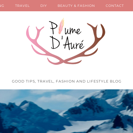
NG
TRAVEL
DIY
BEAUTY & FASHION
CONTACT
GOOD TIPS, TRAVEL, FASHION AND LIFESTYLE BLOG