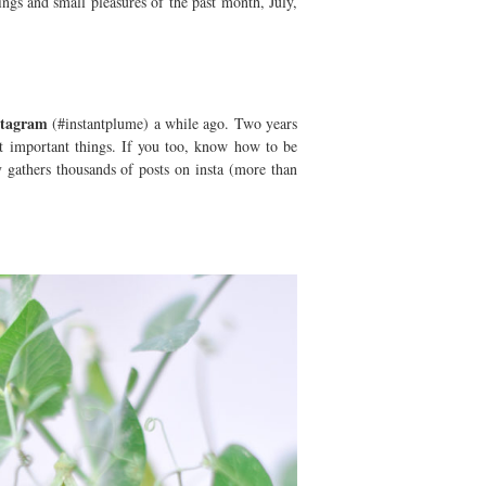
ngs and small pleasures of the past month, July,
nstagram
(#instantplume) a while ago. Two years
ut important things. If you too, know how to be
y gathers thousands of posts on insta (more than