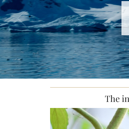
The in