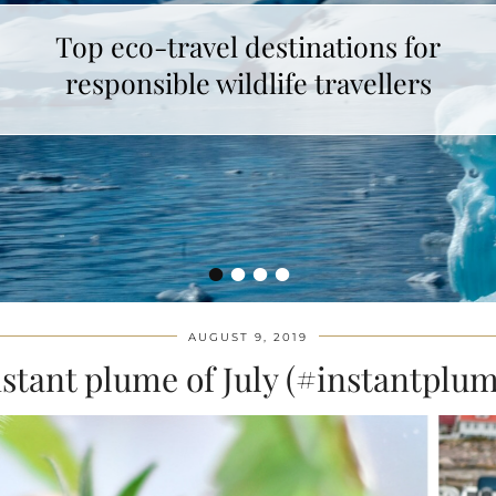
Top eco-travel destinations for
How to make unicorn latte ?
responsible wildlife travellers
•
•
•
•
AUGUST 9, 2019
stant plume of July (#instantplum