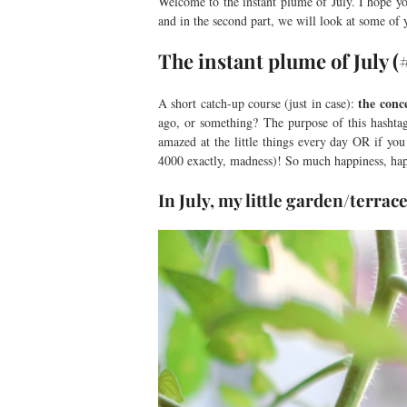
Welcome to the instant plume of July. I hope yo
and in the second part, we will look at some of
The instant plume of July 
the conc
A short catch-up course (just in case):
ago, or something? The purpose of this hashtag
amazed at the little things every day OR if you
4000 exactly, madness)! So much happiness, ha
In July, my little garden/terra