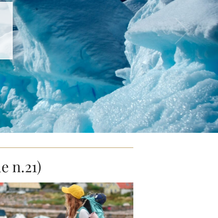
e n.21)