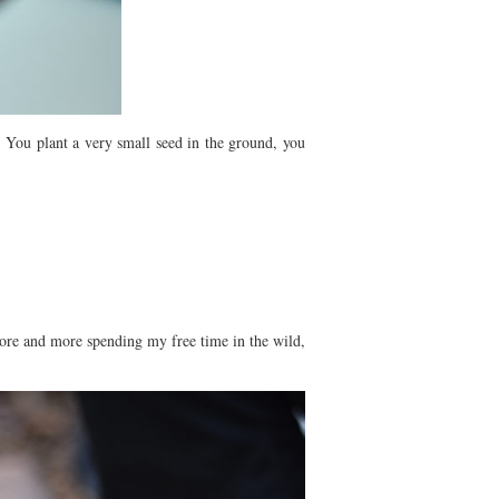
 You plant a very small seed in the ground, you
ore and more spending my free time in the wild,