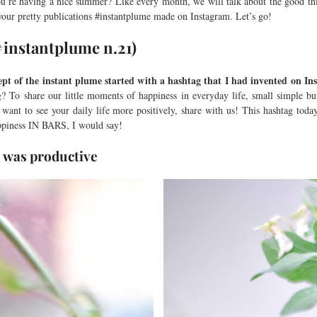
u’re having a nice summer? Like every month, we will talk about the good thi
 your pretty publications #instantplume made on Instagram. Let’s go!
(#instantplume n.21)
ept of the instant plume started with a hashtag that I had invented on I
? To share our little moments of happiness in everyday life, small simple b
 want to see your daily life more positively, share with us! This hashtag toda
ppiness IN BARS, I would say!
ce was productive