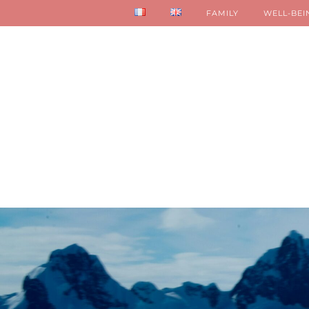
FAMILY
WELL-BEI