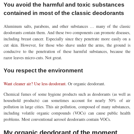
You avoid the harmful and toxic substances
contained in most of the classic deodorants
Aluminum salts, parabens, and other substances … many of the classic
deodorants contain them. And these two components can promote diseases,
including breast cancer. Especially since they penetrate more easily on a
cut skin. However, for those who shave under the arms, the ground is
conducive to the penetration of these harmful substances, because the
razor leaves micro-cuts. Not great.
You respect the environment
Want cleaner air? Use less deodorant.
Or organic deodorant.
Chemical fumes of some hygiene products such as deodorants (as well as
household products) can sometimes account for nearly 50% of air
pollution in large cities. This air pollution, composed of many substances,
including volatile organic compounds (VOCs) can cause public health
problems. Most conventional aerosol deodorants contain VOCs.
My organic deodorant of the moment