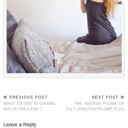
PREVIOUS POST
NEXT POST
WHAT TO SEE IN CHIANG
THE INSTANT PLUME OF
MAI IN THAILAND ?
JULY (#INSTANTPLUME N.21)
Leave a Reply