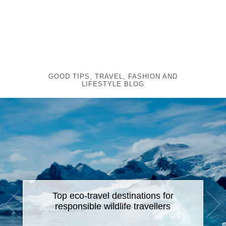
GOOD TIPS, TRAVEL, FASHION AND
LIFESTYLE BLOG
Top eco-travel destinations for
responsible wildlife travellers