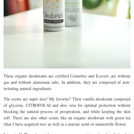
These organic deodorants are certified Cosmebio and Ecocert, are without
gas and without aluminum salts. In addition, they are composed of non-
irritating natural ingredients.
The scents are super nice! My favorite? Their vanilla deodorant composed
of glycerin, CITROFOL’AI and aloe vera for optimal protection without
blocking the natural process of perspiration, and while keeping the skin
soft. There are also other scents like an organic deodorant with green tea
(that I have acquired too) as well as a marine scent or immortelle flower.