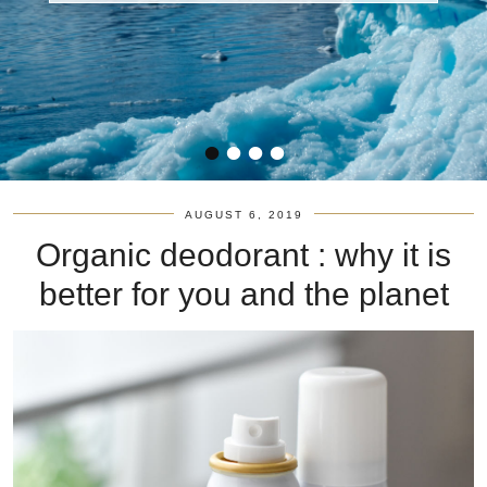
•
•
•
•
AUGUST 6, 2019
Organic deodorant : why it is
better for you and the planet