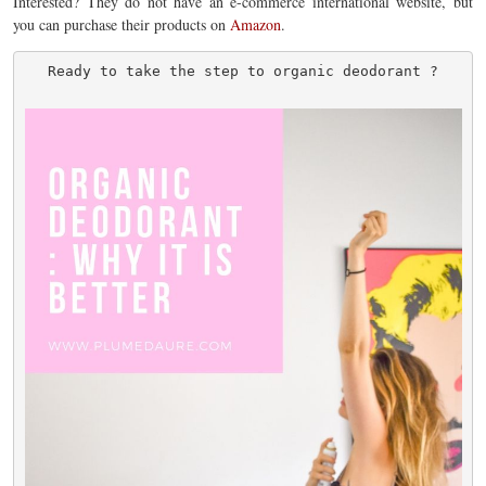
Interested? They do not have an e-commerce international website, but
you can purchase their products on
Amazon
.
Ready to take the step to organic deodorant ?
