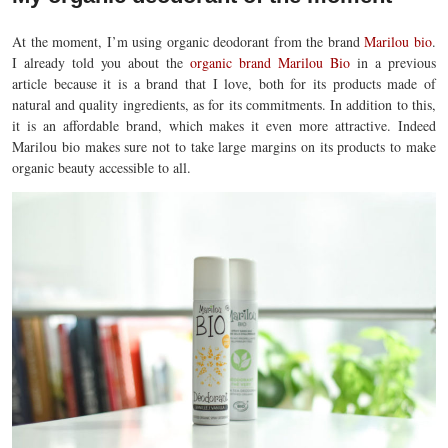
At the moment, I’m using organic deodorant from the brand
Marilou bio
.
I already told you about the
organic brand Marilou Bio
in a previous
article because it is a brand that I love, both for its products made of
natural and quality ingredients, as for its commitments. In addition to this,
it is an affordable brand, which makes it even more attractive. Indeed
Marilou bio makes sure not to take large margins on its products to make
organic beauty accessible to all.