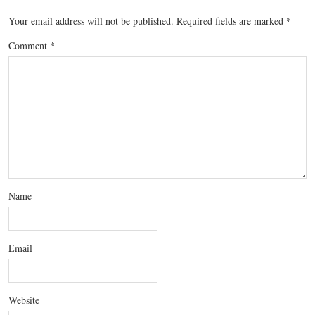
Your email address will not be published.
Required fields are marked
*
Comment
*
Name
Email
Website