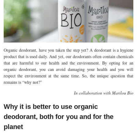
Organic deodorant, have you taken the step yet? A deodorant is a hygiene
product that is used daily. And yet, our deodorants often contain chemicals
that are harmful to our health and the environment. By opting for an
organic deodorant, you can avoid damaging your health and you will
respect the environment at the same time. So, the unique question that
remains is “why not?”
In collaboration with Marilou Bio
Why it is better to use organic
deodorant, both for you and for the
planet