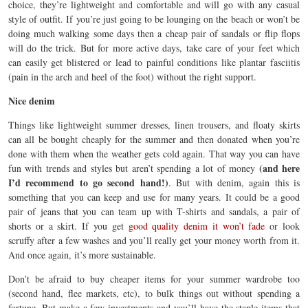
choice, they’re lightweight and comfortable and will go with any casual
style of outfit. If you’re just going to be lounging on the beach or won’t be
doing much walking some days then a cheap pair of sandals or flip flops
will do the trick. But for more active days, take care of your feet which
can easily get blistered or lead to painful conditions like plantar fasciitis
(pain in the arch and heel of the foot) without the right support.
Nice denim
Things like lightweight summer dresses, linen trousers, and floaty skirts
can all be bought cheaply for the summer and then donated when you’re
done with them when the weather gets cold again. That way you can have
(and here
fun with trends and styles but aren’t spending a lot of money
I’d recommend to go second hand!)
. But with denim, again this is
something that you can keep and use for many years. It could be a good
pair of jeans that you can team up with T-shirts and sandals, a pair of
shorts or a skirt. If you get
good quality denim it won’t fade
or look
scruffy after a few washes and you’ll really get your money worth from it.
And once again, it’s more sustainable.
Don’t be afraid to buy cheaper items for your summer wardrobe too
(second hand, flee markets, etc), to bulk things out without spending a
fortune. But make a few investments and you’ll have the staple items that