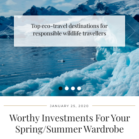
Top eco-travel destinations for
responsible wildlife travellers
•
•
•
•
JANUARY 25, 2020
Worthy Investments For Your
Spring/Summer Wardrobe