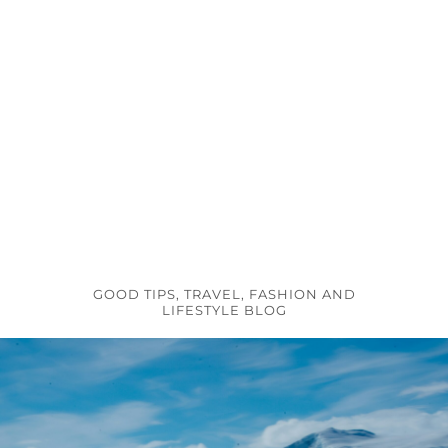
GOOD TIPS, TRAVEL, FASHION AND
LIFESTYLE BLOG