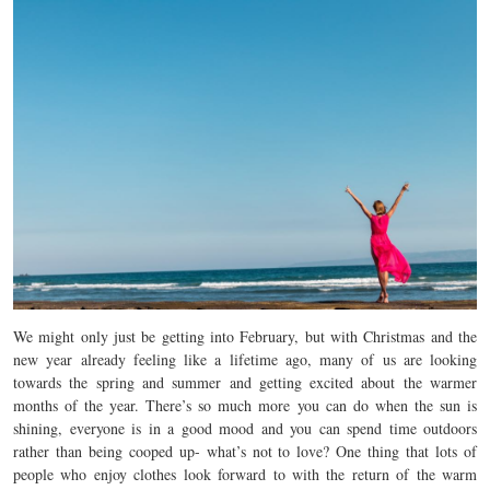
We might only just be getting into February, but with Christmas and the
new year already feeling like a lifetime ago, many of us are looking
towards the spring and summer and getting excited about the warmer
months of the year. There’s so much more you can do when the sun is
shining, everyone is in a good mood and you can spend time outdoors
rather than being cooped up- what’s not to love? One thing that lots of
people who enjoy clothes look forward to with the return of the warm