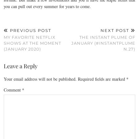
you can pull out every summer for years to come.
PREVIOUS POST
NEXT POST
MY FAVORITE NETFLIX
THE INSTANT PLUME OF
SHOWS AT THE MOMENT
JANUARY (#INSTANTPLUME
(JANUARY 2020)
N.27)
Leave a Reply
Your email address will not be published.
Required fields are marked
*
Comment
*