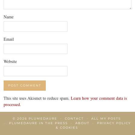
Name
Email
Website
This site uses Akismet to reduce spam.
Learn how your comment data is
processed.
© 2026
PLUMEDAURE
CONTACT
ALL MY POSTS
PLUMEDAURE IN THE PRESS
ABOUT
PRIVACY POLICY
& COOKIES