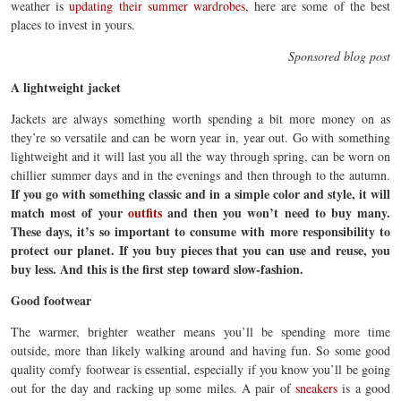
weather is
updating their summer wardrobes
, here are some of the best
places to invest in yours.
Sponsored blog post
A lightweight jacket
Jackets are always something worth spending a bit more money on as
they’re so versatile and can be worn year in, year out. Go with something
lightweight and it will last you all the way through spring, can be worn on
chillier summer days and in the evenings and then through to the autumn.
If you go with something classic and in a simple color and style, it will
match most of your
outfits
and then you won’t need to buy many.
These days, it’s so important to consume with more responsibility to
protect our planet. If you buy pieces that you can use and reuse, you
buy less. And this is the first step toward slow-fashion.
Good footwear
The warmer, brighter weather means you’ll be spending more time
outside, more than likely walking around and having fun. So some good
quality comfy footwear is essential, especially if you know you’ll be going
out for the day and racking up some miles. A pair of
sneakers
is a good