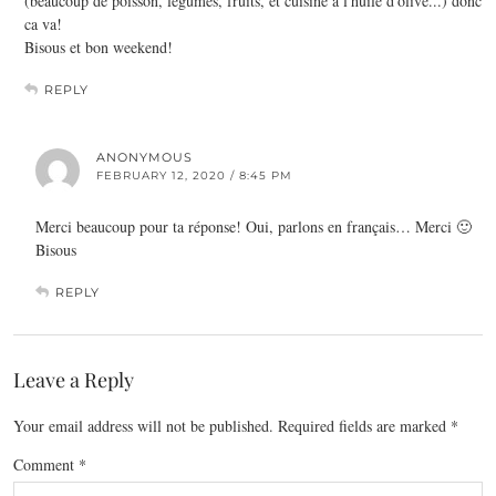
(beaucoup de poisson, légumes, fruits, et cuisine a l'huile d'olive...) donc
ca va!
Bisous et bon weekend!
REPLY
ANONYMOUS
FEBRUARY 12, 2020 / 8:45 PM
Merci beaucoup pour ta réponse! Oui, parlons en français… Merci 🙂
Bisous
REPLY
Leave a Reply
Your email address will not be published.
Required fields are marked
*
Comment
*