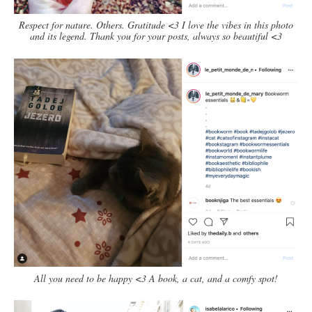
Respect for nature. Others. Gratitude <3 I love the vibes in this photo
and its legend. Thank you for your posts, always so beautiful <3
All you need to be happy <3 A book, a cat, and a comfy spot!