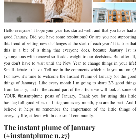
Hello everyone! I hope your year has started well, and that you have had a
good January. Did you have some resolutions? Or are you not supporting
this trend of setting new challenges at the start of each year? It is true that
this is a bit of a thing that everyone does, because January 1st is
synonymous with renewal so it adds weight to our decisions. But after all,
you don’t have to wait until the New Year to change things in your life!
Small debate to have. Tell me in the comments which side you are on :)!
For now, it’s time to welcome the Instant Plume of January (or the good
things of January). Like every month I’m going to share 2/3 good things
from January, and in the second part of the article we will look at some of
YOUR #instantplume posts of January. Thank you for using this little
hashtag full good vibes on Instagram every month, you are the best. And I
believe it helps us remember the importance of the little things of
everyday life, at least within our small community.
The instant plume of January
(#instantplume n.27)