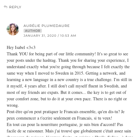
REPLY
AURÉLIE PLUMEDAURE
AUTHOR
JANUARY 31, 2020 / 10:53 AM
Hey Isabel <3<3
Thank YOU for being part of our little community! It's so great to see
your posts under the hashtag. Thank you for sharing your experience, I
understand exactly what you're going through because I felt exactly the
same way when I moved to Sweden in 2015. Getting a network, and
learning a new language in a new country is a true challenge. I'm still in
it myself, 4 years after. I still don't call myself fluent in Swedish, and
most of my friends are expats. But it comes... the key is to get out of
your comfort zone, but to do it at your own pace. There is no right or
wrong.
Peut-être qu'on peut pratiquer le Francais ensemble, qu'en dis-tu? Je
peux commencer a t'ecrire seulement en Francais, si tu veux!
En tout cas pour la nourriture portugaise, je suis bien d'accord! Pas
facile de se raisonner. Mais j'ai trouvé que globalement c'était assez sain