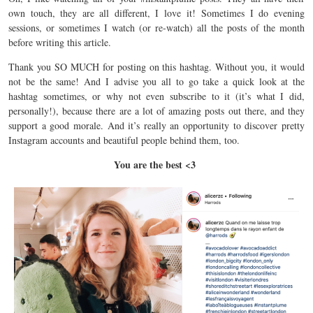
own touch, they are all different, I love it!
Sometimes I do evening
sessions, or sometimes I watch (or re-watch) all the
posts
of the month
before writing this article.
Thank you SO MUCH for
posting
on this hashtag.
Without you, it would
not be the same!
And I
advise
you all to go take a quick look at the
hashtag sometimes, or why not even
subscribe
to it (it’s what I did,
personally!), because there are a lot of amazing
posts
out there, and they
support
a good
morale
.
And it’s really an
opportunity
to discover pretty
Instagram
accounts
and beautiful people behind them, too.
You are the best <3