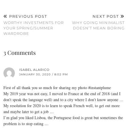
PREVIOUS POST
NEXT POST
WORTHY INVESTMENTS FOR
WHY GOING MINIMALIST
YOUR SPRING/SUMMER
DOESN’T MEAN BORING
WARDROBE
3 Comments
ISABEL ALARICO
JANUARY 30, 2020 / 8:02 PM
First of all thank you so much for sharing my photo #instantplume
My 2019 year was not easy, I moved to France at the end of 2018 (and I
don’t speak the language well) and to a city where I don’t know anyone …
My resolution for 2020 is to learn to speak French well, to get out more
and maybe later to get a job …
I’m glad you liked Lisboa, the Portuguese food is great but sometimes the
problem is to stop eating …