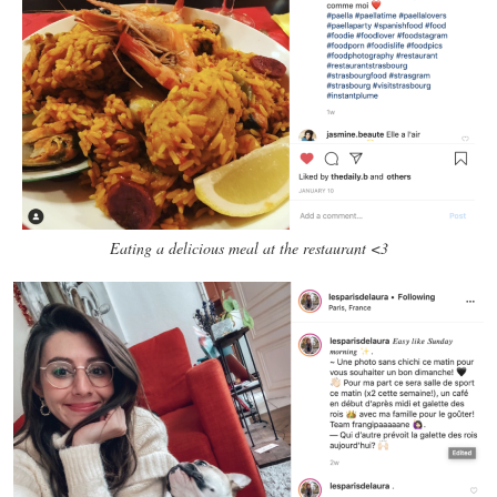
Eating a delicious meal at the restaurant <3