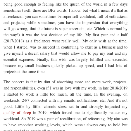
being good enough to feeling like the queen of the world in a few days
sometimes (well, these are BIG words, I know, but what I mean it’s that as
a freelancer, you can sometimes be super self-confident, full of enthusiasm
and projects; while sometimes, you have the impression that everything
will go wrong, that the future is super uncertain, etc. Which is normal by
the way!) it was the best decision of my life. My first year and a half
(2017/2018) as a freelancer went really well. My only wish at the time,
when I started, was to succeed in continuing to exist as a business and to
give myself a decent salary that would allow me to pay my rent and my
essential expenses. Finally, this wish was largely fulfilled and exceeded
because my small business quickly picked up speed, and I had lots of
projects at the same time.
The concern is that by dint of absorbing more and more work, projects,
and responsibilities, even if I was in love with my work, in late 2018/2019
I started to work a little too much, all the time. In the evening, on
weekends, 24/7 connected with my emails, notifications, etc. And it’s not
good. Little by little, chronic stress set in and strongly impacted my
quality of sleep
in 2019, which forced me to significantly reduce my
workload. So 2019 was a year of recalibration, of refocusing. My aim was
to have smoother working levels, which wasn’t always easy to hold but
much needed to regain all my energy.