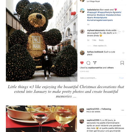
Little things <3 like enjoying the beautiful Christmas decorations that
extend into January to make pretty photos and create beautiful
memories …