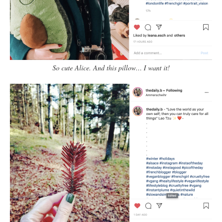
So cute Alice. And this pillow… I want it!