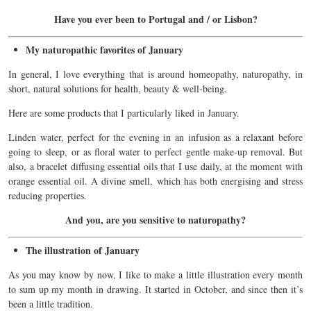
Have you ever been to Portugal and / or Lisbon?
My naturopathic favorites of January
In general, I love everything that is around homeopathy, naturopathy, in
short, natural solutions for health, beauty & well-being.
Here are some products that I particularly liked in January.
Linden water, perfect for the evening in an infusion as a relaxant before
going to sleep, or as floral water to perfect gentle make-up
removal
.
But
also, a bracelet
diffusing
essential oils that I use daily, at the moment with
orange
essential oil.
A divine smell, which has both energising and stress
reducing properties.
And you, are you sensitive to naturopathy?
The illustration of January
As you may know by now, I like to make a little illustration every month
to sum up my month in drawing. It started in October, and since then it’s
been a little tradition.