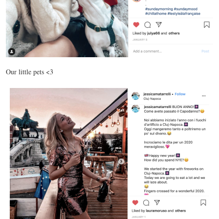
Our little pets <3