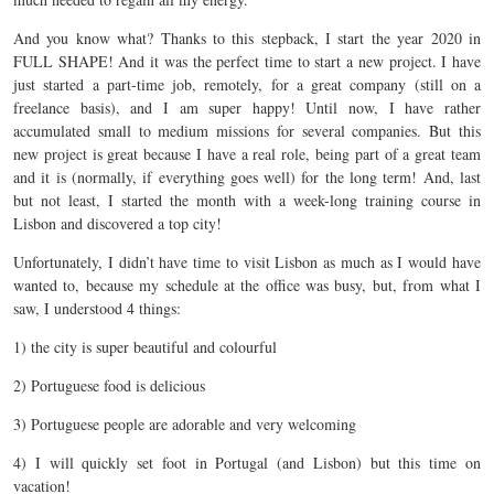
And you know what? Thanks to this stepback, I start the year 2020 in
FULL SHAPE! And it was the perfect time to start a new project. I have
just started a part-time job, remotely, for a great company (still on a
freelance basis), and I am super happy! Until now, I have rather
accumulated small to medium missions for several companies. But this
new project is great because I have a real role, being part of a great team
and it is (normally, if everything goes well) for the long term! And, last
but not least, I started the month with a week-long training course in
Lisbon and discovered a top city!
Unfortunately, I didn’t have time to visit Lisbon as much as I would have
wanted to, because my schedule at the office was busy, but, from what I
saw, I understood 4 things:
1) the city is super beautiful and colourful
2) Portuguese food is delicious
3) Portuguese people are adorable and very welcoming
4) I will quickly set foot in Portugal (and Lisbon) but this time on
vacation!