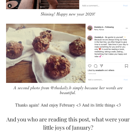
Shining! Happy new year 2020!
A second photo from @thedaily.b simply because her words are
beautiful.
Thanks again! And enjoy February <3 And its little things <3
And you who are reading this post, what were your
little joys of January?