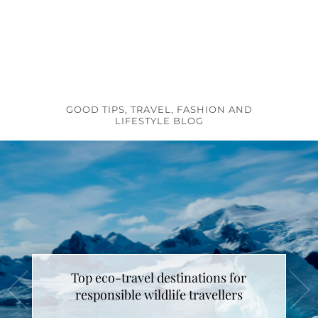
GOOD TIPS, TRAVEL, FASHION AND
LIFESTYLE BLOG
Top eco-travel destinations for
How to make unicorn latte ?
responsible wildlife travellers