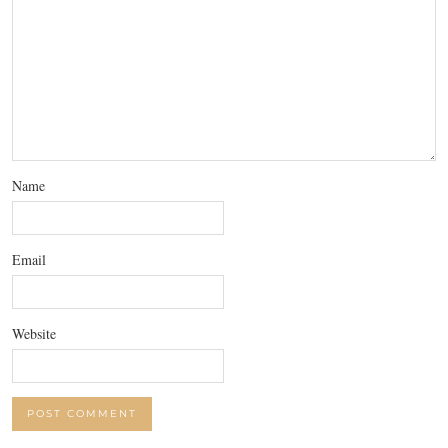
Name
Email
Website