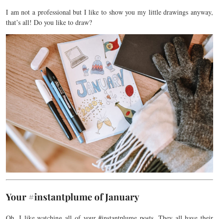
I am not a professional but I like to show you my little drawings anyway,
that’s all! Do you like to draw?
Your #instantplume of January
Oh, I like watching all of your #instantplume
posts
.
They all have their