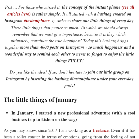
Psst … For those who missed it,
the concept of the instant plume
(see all
articles here)
is rather simple
. It all started with
a hashtag created on
Instagram
#instantplume
, in order to
share our little things of every day
.
These little things that matter so much. To which we should always
remember that we must give importance, because it is they which,
ultimately, constitute the true happiness! Today this hashtag brings
together
more than 4000 posts on Instagram
:
so much happiness
and a
wonderful way to remind each other to never to forget to enjoy the little
things FULLY!
Do you like the idea? If so, don’t hesitate to
join our little group on
Instagram by inserting the hashtag #instantplume under your everyday
posts!
The little things of January
In January, I started a new professional adventure (with a cool
business trip to Lisbon on the way)
As you may know, since 2017 I am working as a
freelance
. Even if it has
been a roller coaster in terms of emotions, going from the feeling of not