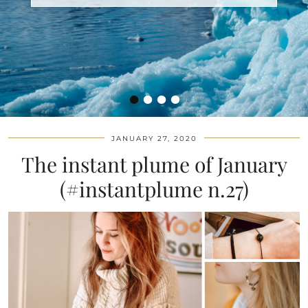
•
•
•
•
JANUARY 27, 2020
The instant plume of January
(#instantplume n.27)