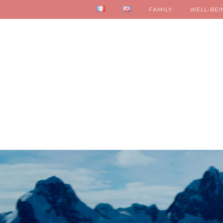
FAMILY
WELL-BEI