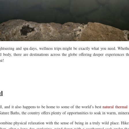
ightseeing and spa days, wellness trips might be exactly what you need.
Whethe
body, there are destinations across the globe offering deeper experiences t
st!
d
ll, and it also happens to be home to some of the world’s best
natural thermal
ture Baths, the country offers plenty of opportunities to soak in warm, minera
mbine physical relaxation with the sense of being in a truly wild place. Hike ac
 Then, after a long day exploring, wind down with a geothermal soak under th