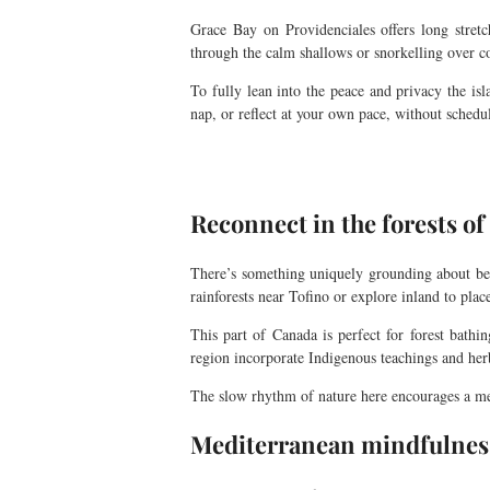
Grace Bay on Providenciales offers long stret
through the calm shallows or snorkelling over co
To fully lean into the peace and privacy the is
nap, or reflect at your own pace, without schedul
Reconnect in the forests o
There’s something uniquely grounding about be
rainforests near Tofino or explore inland to plac
This part of Canada is perfect for forest bathi
region incorporate Indigenous teachings and herba
The slow rhythm of nature here encourages a ment
Mediterranean mindfulness