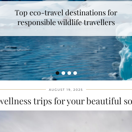
Top eco-travel destinations for
How to make unicorn latte ?
responsible wildlife travellers
•
•
•
•
AUGUST 19, 2025
wellness trips for your beautiful s