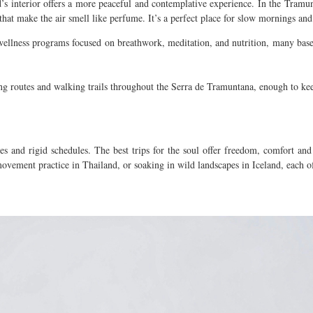
d’s interior offers a more peaceful and contemplative experience.
In the Tramun
that make the air smell like perfume. It’s a perfect place for slow mornings an
llness programs focused on breathwork, meditation, and nutrition, many based 
cling routes and walking trails throughout the Serra de Tramuntana, enough to 
es and rigid schedules. The best trips for the soul offer freedom, comfort and
ovement practice in Thailand, or soaking in wild landscapes in Iceland, each o