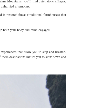
tana Mountains, you’ll find quiet stone villages,
d unhurried afternoons.
in restored fincas (traditional farmhouses) that
keep both your body and mind engaged.
 experiences that allow you to stop and breathe.
f these destinations invites you to slow down and