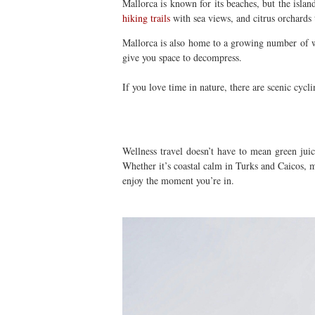
Mallorca is known for its beaches, but the islan
hiking trails
with sea views, and citrus orchards 
Mallorca is also home to a growing number of we
give you space to decompress.
If you love time in nature, there are scenic cy
Wellness travel doesn’t have to mean green juic
Whether it’s coastal calm in Turks and Caicos, m
enjoy the moment you’re in.