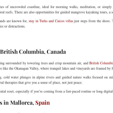
ches of uncrowded coastline, ideal for morning walks, meditation, or simply
ral reefs. There are also opportunities for guided mangrove kayaking tours, a 
lands are known for,
stay in Turks and Caicos villas
just steps from the shore.
es or distractions.
f British Columbia, Canada
ing surrounded by towering trees and crisp mountain air, and
British Columbi
es like the Okanagan Valley, where tranquil lakes and vineyards are framed by fo
ng, cold water plunges in alpine rivers and guided nature walks focused on m
l therapies that give you a sense of place, not just peace.
al reset, especially if you’re coming from a fast-paced routine or long digital 
 in Mallorca,
Spain