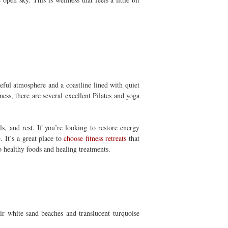
eful atmosphere and a coastline lined with quiet
ss, there are several excellent Pilates and yoga
s, and rest. If you’re looking to restore energy
e.
It’s a great place to
choose fitness retreats
that
so healthy foods and healing treatments.
ir white-sand beaches and translucent turquoise