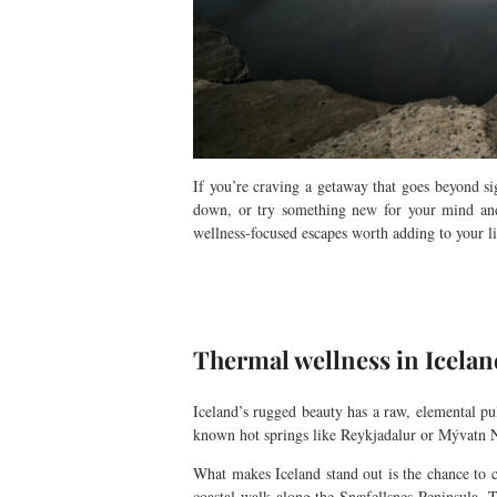
If you’re craving a getaway that goes beyond s
down, or try something new for your mind and 
wellness-focused escapes worth adding to your li
Thermal wellness in Icelan
Iceland’s rugged beauty has a raw, elemental pu
known hot springs like Reykjadalur or Mývatn Na
What makes Iceland stand out is the chance to co
coastal walk along the Snæfellsnes Peninsula.