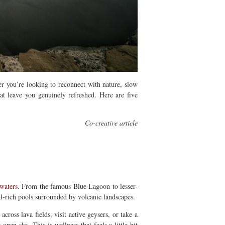
r you’re looking to reconnect with nature, slow
hat leave you genuinely refreshed.
Here are five
Co-creative article
 waters
.
From the famous Blue Lagoon to lesser-
l-rich pools surrounded by volcanic landscapes.
ross lava fields, visit active geysers, or take a
e open sky.
This is wellness that feels a little bit