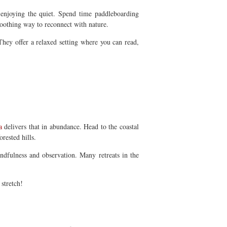
 enjoying the quiet. Spend time paddleboarding
soothing way to reconnect with nature.
 They offer a relaxed setting where you can read,
a
delivers that in abundance. Head to the coastal
rested hills.
indfulness and observation. Many retreats in the
stretch!