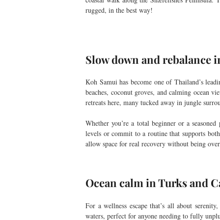
rugged, in the best way!
Slow down and rebalance i
Koh Samui has become one of Thailand’s leading 
beaches, coconut groves, and calming ocean vi
retreats here, many tucked away in jungle surro
Whether you’re a total beginner or a seasoned p
levels or commit to a routine that supports bot
allow space for real recovery without being over
Ocean calm in Turks and C
For a wellness escape that’s all about serenit
waters, perfect for anyone needing to fully unpl