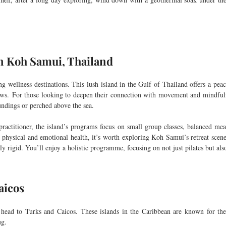
n Koh Samui, Thailand
wellness destinations. This lush island in the Gulf of Thailand offers a peac
ews.
For those looking to deepen their connection with movement and mindfulne
undings or perched above the sea.
ractitioner, the island’s programs focus on small group classes, balanced meal
h physical and emotional health, it’s worth exploring Koh Samui’s retreat scen
ly rigid. You’ll enjoy a holistic programme, focusing on not just pilates but al
aicos
y, head to Turks and Caicos. These islands in the Caribbean are known for the
ug.