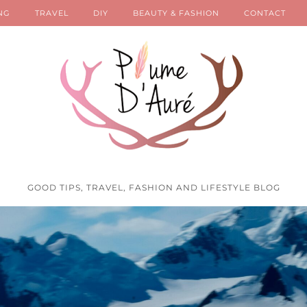
NG
TRAVEL
DIY
BEAUTY & FASHION
CONTACT
GOOD TIPS, TRAVEL, FASHION AND LIFESTYLE BLOG