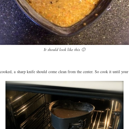
It should look like this 🙂
ooked, a sharp knife should come clean from the center. So cook it until your k