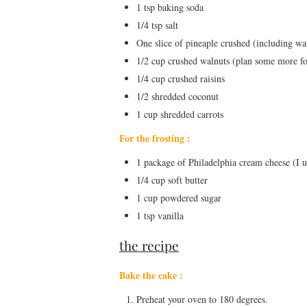
1 tsp baking soda
1/4 tsp salt
One slice of pineaple crushed (including wa
1/2 cup crushed walnuts (plan some more fo
1/4 cup crushed raisins
1/2 shredded coconut
1 cup shredded carrots
For the frosting :
1 package of Philadelphia cream cheese (I u
1/4 cup soft butter
1 cup powdered sugar
1 tsp vanilla
the recipe
Bake the cake :
Preheat your oven to 180 degrees.