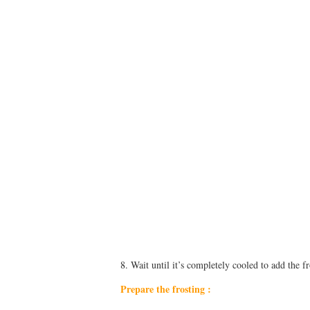
8. Wait until it’s completely cooled to add the fr
Prepare the frosting :