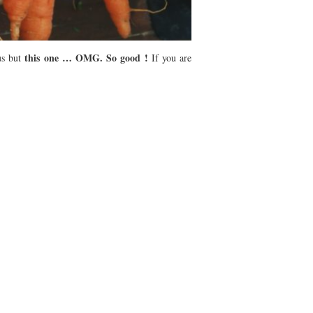
this one … OMG. So good !
us but
If you are