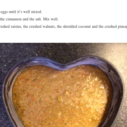
eggs until it’s well mixed.
 the cinnamon and the salt. Mix well.
rushed raisins, the crushed walnuts, the shredded coconut and the crushed pinea