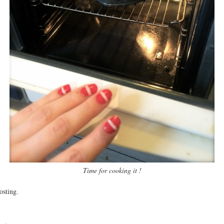
Time for cooking it !
osting.