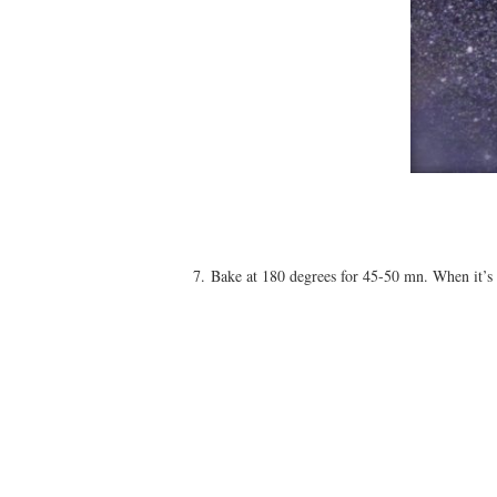
7. Bake at 180 degrees for 45-50 mn. When it’s c