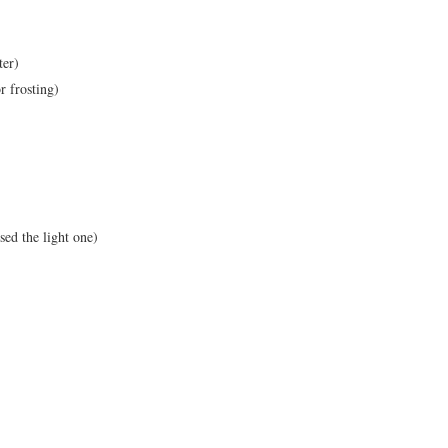
ter)
r frosting)
sed the light one)