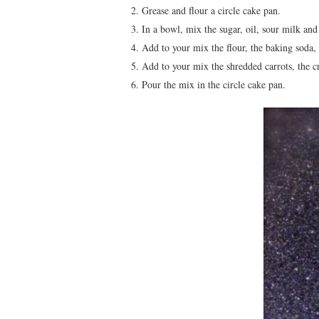
Grease and flour a circle cake pan.
In a bowl, mix the sugar, oil, sour milk and 
Add to your mix the flour, the baking soda,
Add to your mix the shredded carrots, the c
Pour the mix in the circle cake pan.