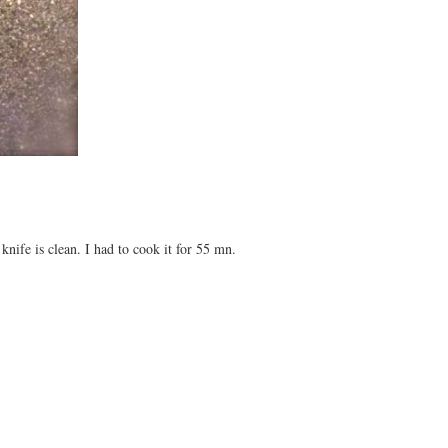
nife is clean. I had to cook it for 55 mn.