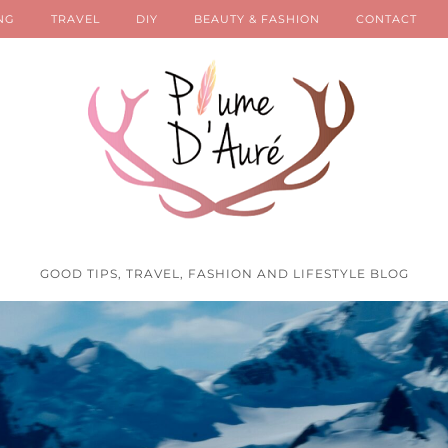
NG
TRAVEL
DIY
BEAUTY & FASHION
CONTACT
GOOD TIPS, TRAVEL, FASHION AND LIFESTYLE BLOG