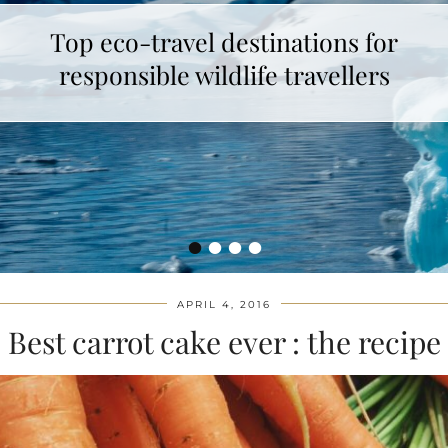
Top eco-travel destinations for
responsible wildlife travellers
•
•
•
•
APRIL 4, 2016
Best carrot cake ever : the recipe