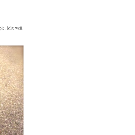
ple. Mix well.