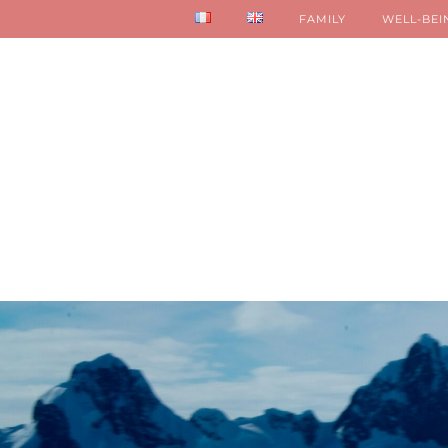
FAMILY
WELL-BEI