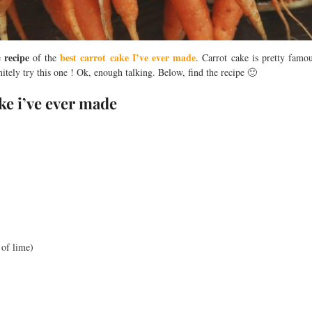
recipe
best carrot cake I’ve ever made
e
of the
. Carrot cake is pretty famo
nitely try this one ! Ok, enough talking. Below, find the recipe 🙂
ake i’ve ever made
 of lime)