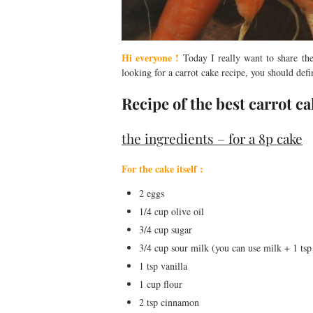
Hi everyone !
Today I really want to share th
looking for a carrot cake recipe, you should defi
Recipe of the best carrot c
the ingredients – for a 8p cake
For the cake itself :
2 eggs
1/4 cup olive oil
3/4 cup sugar
3/4 cup sour milk (you can use milk + 1 tsp
1 tsp vanilla
1 cup flour
2 tsp cinnamon