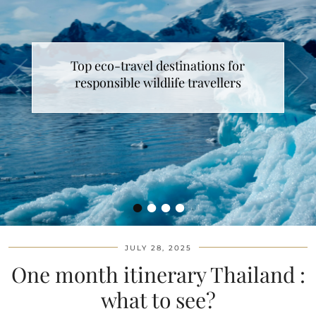
Top eco-travel destinations for
responsible wildlife travellers
•
•
•
•
JULY 28, 2025
One month itinerary Thailand :
what to see?