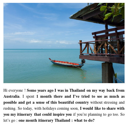
Some years ago I was in Thailand on my way back from
Hi everyone !
Australia
1 month there and I’ve tried to see as much as
. I spent
possible and get a sense of this beautiful country
without stressing and
I would like to share with
rushing. So today, with holidays coming soon,
you my itinerary that could inspire you
if you’re planning to go too. So
one month itinerary Thailand : what to do?
let’s go :