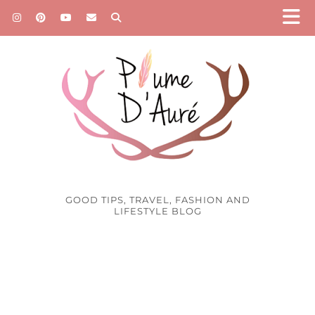
GOOD TIPS, TRAVEL, FASHION AND
LIFESTYLE BLOG