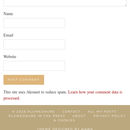
Name
Email
Website
This site uses Akismet to reduce spam.
Learn how your comment data is
processed.
© 2026
PLUMEDAURE
CONTACT
ALL MY POSTS
PLUMEDAURE IN THE PRESS
ABOUT
PRIVACY POLICY
& COOKIES
THEME DESIGNED BY
pipdig