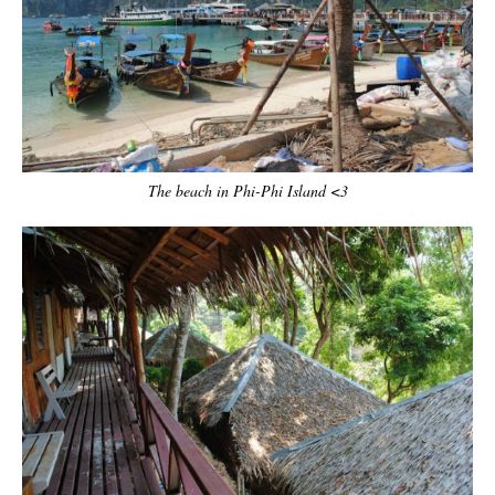
The beach in Phi-Phi Island <3