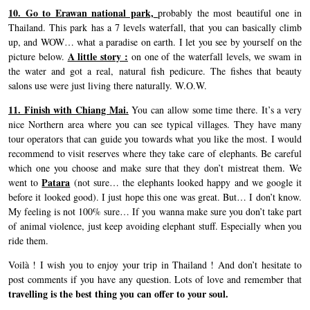
10. Go to Erawan national park,
probably the most beautiful one in
Thailand. This park has a 7 levels waterfall, that you can basically climb
up, and WOW… what a paradise on earth. I let you see by yourself on the
A little story :
picture below.
on one of the waterfall levels, we swam in
the water and got a real, natural fish pedicure. The fishes that beauty
salons use were just living there naturally. W.O.W.
11. Finish with Chiang Mai.
You can allow some time there. It’s a very
nice Northern area where you can see typical villages. They have many
tour operators that can guide you towards what you like the most. I would
recommend to visit reserves where they take care of elephants. Be careful
which one you choose and make sure that they don’t mistreat them. We
Patara
went to
(not sure… the elephants looked happy and we google it
before it looked good). I just hope this one was great. But… I don’t know.
My feeling is not 100% sure… If you wanna make sure you don’t take part
of animal violence, just keep avoiding elephant stuff. Especially when you
ride them.
Voilà ! I wish you to enjoy your trip in Thailand ! And don’t hesitate to
post comments if you have any question. Lots of love and remember that
travelling is the best thing you can offer to your soul.