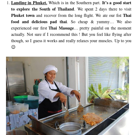
Landing in Phuket.
It’s a good start
Which is in the Southern part.
to explore the South of Thailand
. We spent 2 days there to visit
Phuket town
Thai
and recover from the long flight. We ate our fist
food and delicious pad thai
. So cheap & yummy… We also
Thai Massage
experienced our first
… pretty painful on the moment
actually. Not sure if I recommend this ! But you feel like flying after
though, so I guess it works and really relaxes your muscles. Up to you
😉