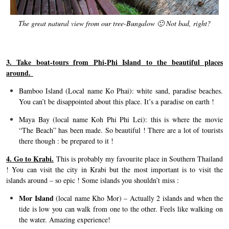
The great natural view from our tree-Bungalow 🙂 Not bad, right?
3. Take boat-tours from Phi-Phi Island to the beautiful places
around.
Bamboo Island (Local name Ko Phai): white sand, paradise beaches.
You can’t be disappointed about this place. It’s a paradise on earth !
Maya Bay (local name Koh Phi Phi Lei): this is where the movie
“The Beach” has been made. So beautiful ! There are a lot of tourists
there though : be prepared to it !
4. Go to Krabi.
This is probably my favourite place in Southern Thailand
! You can visit the city in Krabi but the most important is to visit the
islands around – so epic ! Some islands you shouldn’t miss :
Mor Island
(local name Kho Mor) – Actually 2 islands and when the
tide is low you can walk from one to the other. Feels like walking on
the water. Amazing experience!