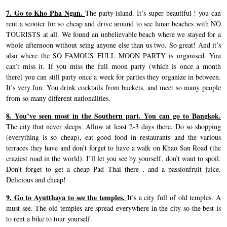
7. Go to Kho Pha Ngan.
The party island. It’s super beautiful ! you can
rent a scooter for so cheap and drive around to see lunar beaches with NO
TOURISTS at all. We found an unbelievable beach where we stayed for a
whole afternoon without seing anyone else than us two. So great! And it’s
also where the SO FAMOUS FULL MOON PARTY is organised. You
can’t miss it. If you miss the full moon party (which is once a month
there) you can still party once a week for parties they organize in between.
It’s very fun. You drink cocktails from buckets, and meet so many people
from so many different nationalities.
8. You’ve seen most in the Southern part. You can go to Bangkok.
The city that never sleeps. Allow at least 2-3 days there. Do so shopping
(everything is so cheap), eat good food in restaurants and the various
terraces they have and don’t forget to have a walk on Khao San Road (the
craziest road in the world). I’ll let you see by yourself, don’t want to spoil.
Don’t forget to get a cheap Pad Thai there , and a passionfruit juice.
Delicious and cheap!
9. Go to Ayutthaya to see the temples.
It’s a city full of old temples. A
must see. The old temples are spread everywhere in the city so the best is
to rent a bike to tour yourself.