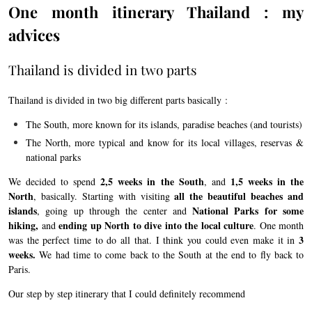
One month itinerary Thailand : my
advices
Thailand is divided in two parts
Thailand is divided in two big different parts basically :
The South, more known for its islands, paradise beaches (and tourists)
The North, more typical and know for its local villages, reservas &
national parks
2,5 weeks in the South
1,5
weeks in the
We decided to spend
, and
North
all the beautiful beaches and
, basically. Starting with visiting
islands
National Parks for some
, going up through the center and
hiking,
ending up North to dive into the local culture
and
. One month
3
was the perfect time to do all that. I think you could even make it in
weeks.
We had time to come back to the South at the end to fly back to
Paris.
Our step by step itinerary that I could definitely recommend