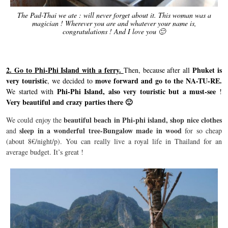
The Pad-Thai we ate : will never forget about it. This woman was a
magician ! Wherever you are and whatever your name is,
congratulations ! And I love you 🙂
2. Go to Phi-Phi Island with a ferry.
Phuket is
Then, because after all
very touristic
move forward and go to the NA-TU-RE.
, we decided to
Phi-Phi Island, also very touristic but a must-see
We started with
!
Very beautiful and crazy parties there 🙂
beautiful beach in Phi-phi island,
shop nice clothes
We could enjoy the
sleep in a wonderful tree-Bungalow made in wood
and
for so cheap
(about 8€/night/p). You can really live a royal life in Thailand for an
average budget. It’s great !