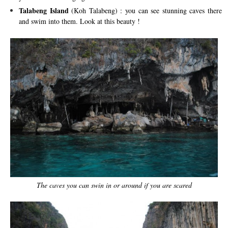
Talabeng Island
(Koh Talabeng) : you can see stunning caves there
and swim into them. Look at this beauty !
The caves you can swin in or around if you are scared