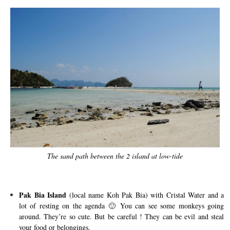
The sand path between the 2 island at low-tide
Pak Bia Island
(local name Koh Pak Bia) with Cristal Water and a
lot of resting on the agenda 🙂 You can see some monkeys going
around. They’re so cute. But be careful ! They can be evil and steal
your food or belongings.