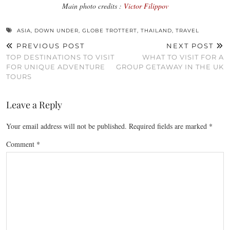
Main photo credits :
Victor Filippov
ASIA
,
DOWN UNDER
,
GLOBE TROTTERT
,
THAILAND
,
TRAVEL
PREVIOUS POST
NEXT POST
TOP DESTINATIONS TO VISIT
WHAT TO VISIT FOR A
FOR UNIQUE ADVENTURE
GROUP GETAWAY IN THE UK
TOURS
Leave a Reply
Your email address will not be published.
Required fields are marked
*
Comment
*