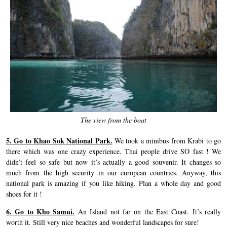
The view from the boat
5. Go to Khao Sok National Park.
We took a minibus from Krabi to go
there which was one crazy experience. Thai people drive SO fast ! We
didn’t feel so safe but now it’s actually a good souvenir. It changes so
much from the high security in our european countries. Anyway, this
national park is amazing if you like hiking. Plan a whole day and good
shoes for it !
6. Go to Kho Samui.
An Island not far on the East Coast. It’s really
worth it. Still very nice beaches and wonderful landscapes for sure!