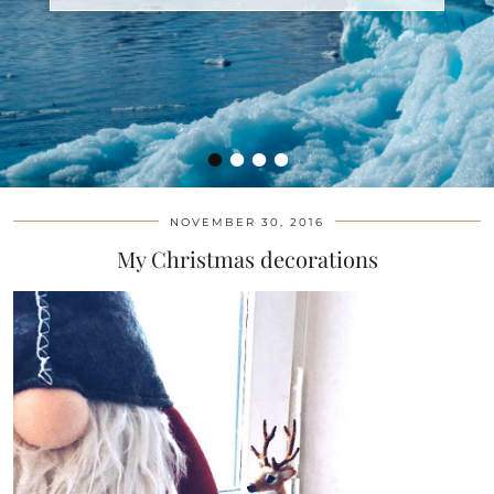
•
•
•
•
NOVEMBER 30, 2016
My Christmas decorations