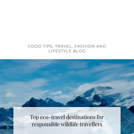
GOOD TIPS, TRAVEL, FASHION AND
LIFESTYLE BLOG
Top eco-travel destinations for
responsible wildlife travellers