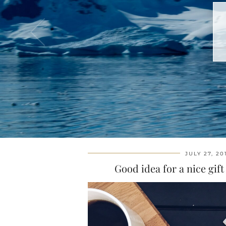
JULY 27, 20
Good idea for a nice gif