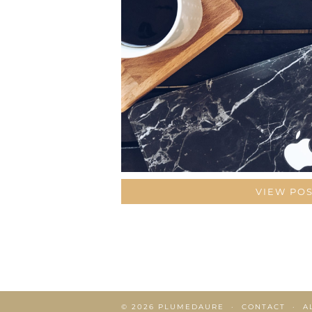
VIEW PO
© 2026
PLUMEDAURE
CONTACT
A