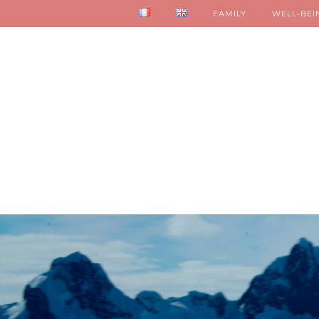
FAMILY
WELL-BEI