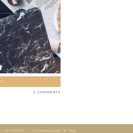
ST
2 COMMENTS
LL MY POSTS
PLUMEDAURE IN THE