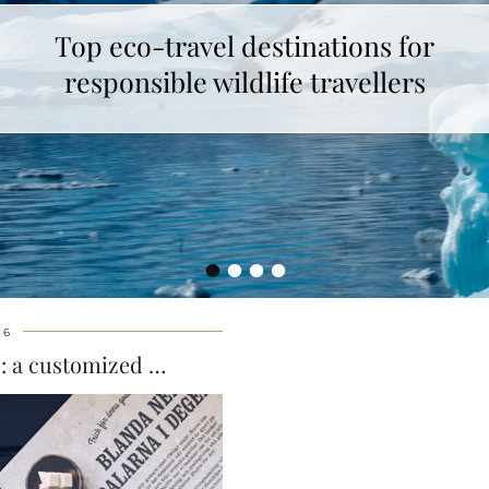
Top eco-travel destinations for
responsible wildlife travellers
•
•
•
•
16
t : a customized …