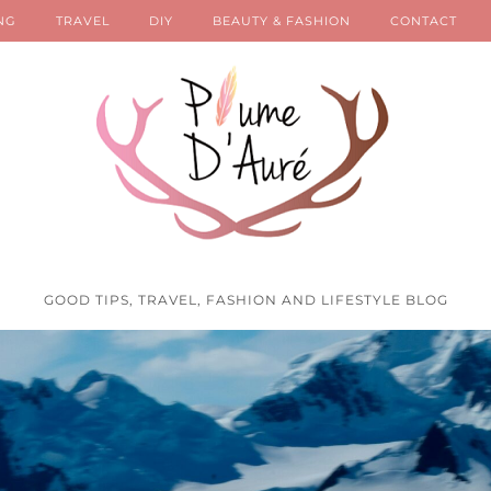
NG
TRAVEL
DIY
BEAUTY & FASHION
CONTACT
GOOD TIPS, TRAVEL, FASHION AND LIFESTYLE BLOG