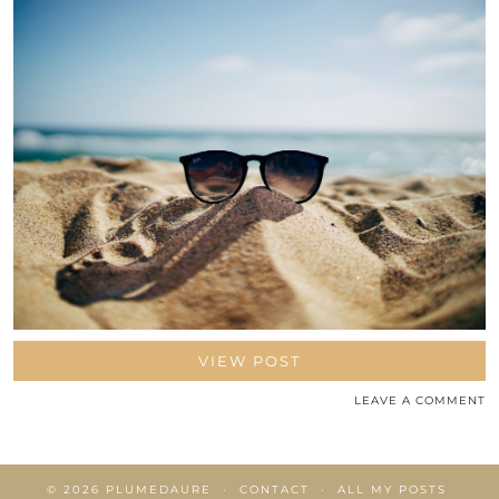
VIEW POST
LEAVE A COMMENT
© 2026
PLUMEDAURE
CONTACT
ALL MY POSTS