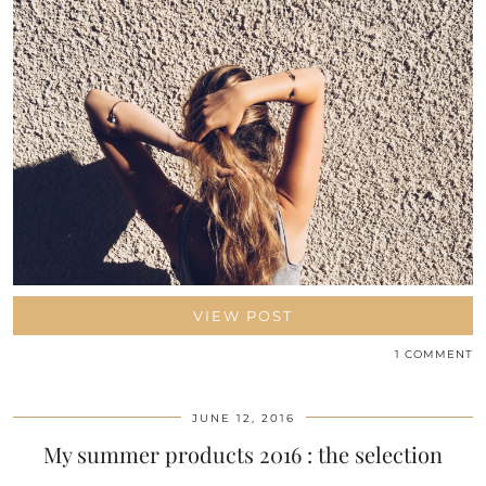
VIEW POST
1 COMMENT
JUNE 12, 2016
My summer products 2016 : the selection