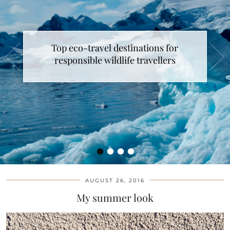
Top eco-travel destinations for
responsible wildlife travellers
•
•
•
•
AUGUST 26, 2016
My summer look