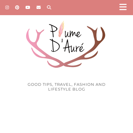
GOOD TIPS, TRAVEL, FASHION AND
LIFESTYLE BLOG