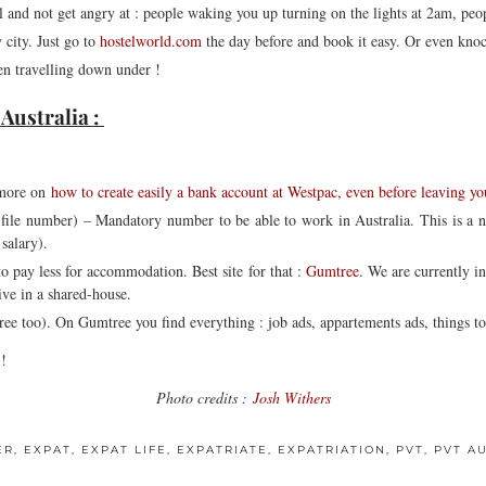
l and not get angry at : people waking you up turning on the lights at 2am, p
city. Just go to
hostelworld.com
the day before and book it easy. Or even knock
en travelling down under !
Australia :
more on
how to create easily a bank account at Westpac, even before leaving y
file number) – Mandatory number to be able to work in Australia. This is a 
salary).
to pay less for accommodation. Best site for that :
Gumtree
. We are currently 
ive in a shared-house.
e too). On Gumtree you find everything : job ads, appartements ads, things to bu
 !
Photo credits :
Josh Withers
ER
,
EXPAT
,
EXPAT LIFE
,
EXPATRIATE
,
EXPATRIATION
,
PVT
,
PVT A