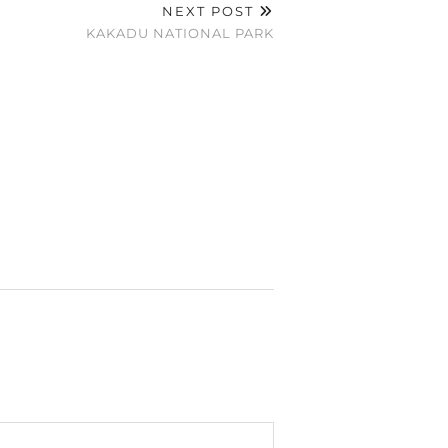
NEXT POST
KAKADU NATIONAL PARK