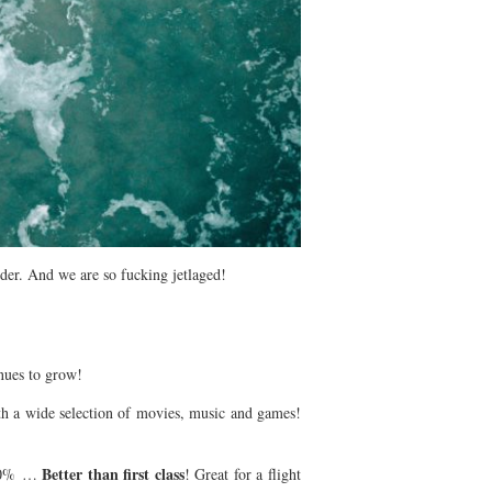
der. And we are so fucking jetlaged!
inues to grow!
with a wide selection of movies, music and games!
Better than first class
o 10% …
! Great for a flight