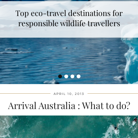
Top eco-travel destinations for
responsible wildlife travellers
•
•
•
•
APRIL 10, 2013
Arrival Australia : What to do?