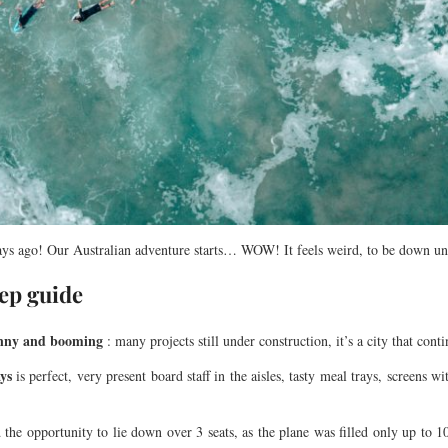
ays ago! Our Australian adventure starts… WOW! It feels weird, to be down un
tep guide
sunny and booming
: many projects still under construction, it’s a city that cont
ys
is perfect, very present board staff in the aisles, tasty meal trays, screens 
d the opportunity to lie down over 3 seats, as the plane was filled only up t