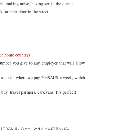
eople making noise, having sex in the dorms…
 on their door in the street.
our home country
)
number you give to any employer that will allow
in a hostel where we pay 203$AUS a week, which
y, travel partners, cars/vans. It’s perfect!
USTRALIE
,
WHV
,
WHV AUSTRALIA
,