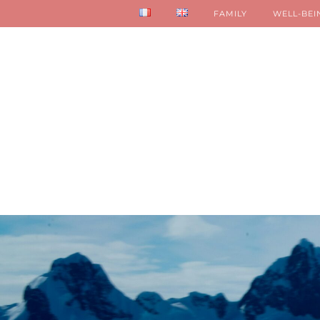
FAMILY
WELL-BEI