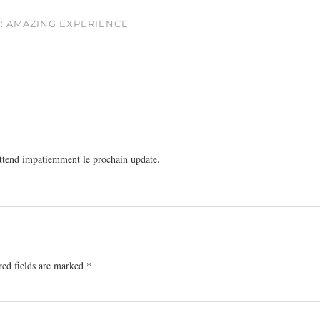
 : AMAZING EXPERIENCE
ttend impatiemment le prochain update.
red fields are marked
*