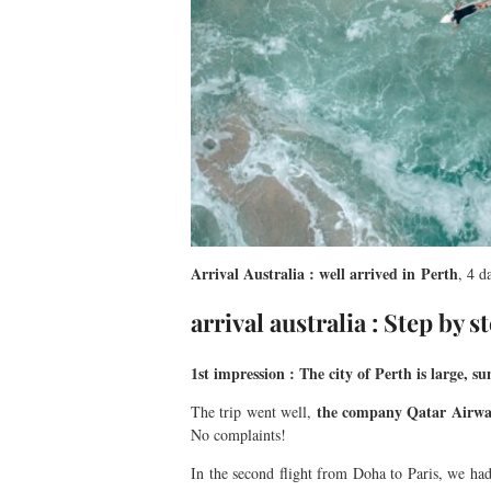
Arrival Australia : well arrived in Perth
, 4 d
arrival australia : Step by s
1st impression : The city of Perth is large, 
the company Qatar Airwa
The trip went well,
No complaints!
In the second flight from Doha to Paris, we ha