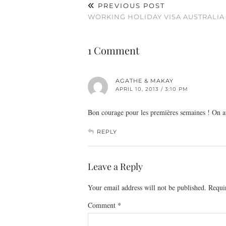
PREVIOUS POST
WORKING HOLIDAY VISA AUSTRALIA
1 Comment
AGATHE & MAKAY
APRIL 10, 2013 / 3:10 PM
Bon courage pour les premières semaines ! On a
REPLY
Leave a Reply
Your email address will not be published.
Requi
Comment
*