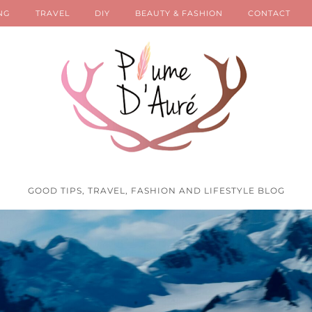
NG
TRAVEL
DIY
BEAUTY & FASHION
CONTACT
GOOD TIPS, TRAVEL, FASHION AND LIFESTYLE BLOG