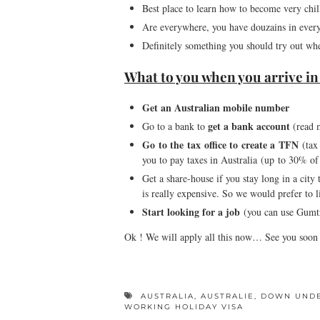
Best place to learn how to become very chil
Are everywhere, you have douzains in every 
Definitely something you should try out wh
What to you when you arrive in 
Get an Australian mobile number
get a bank account
Go to a bank to
(read 
Go to the tax office to create a TFN
(tax 
you to pay taxes in Australia (up to 30% of 
Get a share-house if you stay long in a city 
is really expensive. So we would prefer to l
Start looking for a job
(you can use Gumtre
Ok ! We will apply all this now… See you soon
AUSTRALIA
,
AUSTRALIE
,
DOWN UND
WORKING HOLIDAY VISA