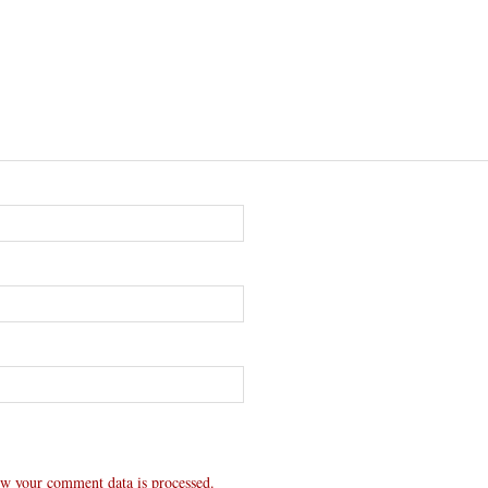
w your comment data is processed.