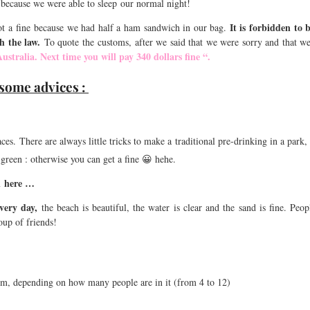
 because we were able to sleep our normal night!
It is forbidden to 
 a fine because we had half a ham sandwich in our bag.
th the law.
To quote the customs, after we said that we were sorry and that w
Australia. Next time you will pay 340 dollars fine “.
 some advices :
ces. There are always little tricks to make a traditional pre-drinking in a park,
e green : otherwise you can get a fine 😀 hehe.
n here …
very day,
the beach is beautiful, the water is clear and the sand is fine. Peo
oup of friends!
m, depending on how many people are in it (from 4 to 12)