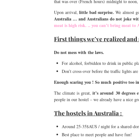
that was over (French hours) midnight to noon,
little bad surprise.
Upon arrival,
We almost got
Australia … and Australians do not joke wi
meat is high risk. .. you can’t bring meat to 
First things we’ve realized and
Do not mess with the laws.
For alcohol, forbidden to drink in public pla
Don’t cross-over before the traffic lights ar
Enough scaring you ! So much positive too i
it’s around 30 degrees e
The climate is great,
people in our hostel – we already have a nice gr
The hostels in Australia :
Around 25-35$AUS / night for a shared-dor
Best place to meet people and have fun!