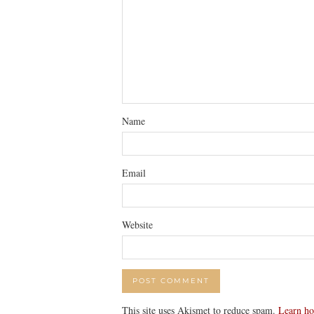
Name
Email
Website
This site uses Akismet to reduce spam.
Learn ho