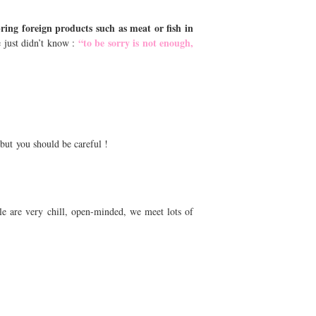
bring foreign products such as meat or fish in
“to be sorry is not enough,
e just didn’t know :
 but you should be careful !
ple are very chill, open-minded, we meet lots of