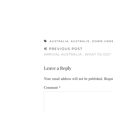
AUSTRALIA
,
AUSTRALIE
,
DOWN UND
PREVIOUS POST
ARRIVAL AUSTRALIA : WHAT TO DO?
Leave a Reply
Your email address will not be published.
Requi
Comment
*