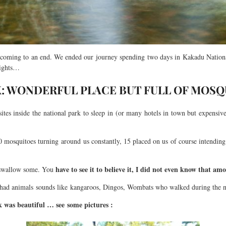
 coming to an end. We ended our journey spending two days in Kakadu National 
nights…
: WONDERFUL PLACE BUT FULL OF MOSQ
tes inside the national park to sleep in (or many hotels in town but expensive
 mosquitoes turning around us constantly, 15 placed on us of course intending 
have to see it to believe it, I did not even know that am
 swallow some. You
so had animals sounds like kangaroos, Dingos, Wombats who walked during the n
 was beautiful … see some pictures :