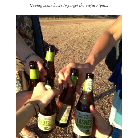
Having some beers to forget the awful nights!