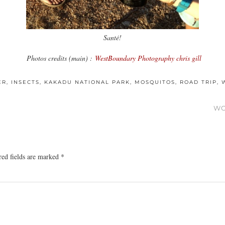
Santé!
Photos credits (main) :
WestBoundary Photography chris gill
ER
,
INSECTS
,
KAKADU NATIONAL PARK
,
MOSQUITOS
,
ROAD TRIP
,
WO
red fields are marked
*