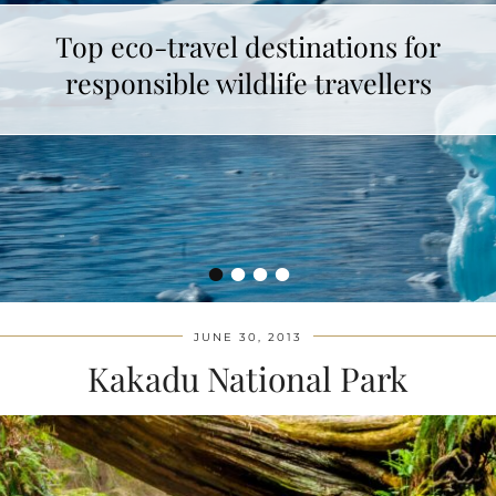
Top eco-travel destinations for
responsible wildlife travellers
•
•
•
•
JUNE 30, 2013
Kakadu National Park