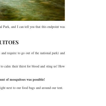
Park, and I can tell you that this endpoint was
UITOES
 and require to go out of the national park) and
to calm their thirst for blood and sting us! How
ount of mosquitoes was possible!
ight next to our food bags and around our tent.