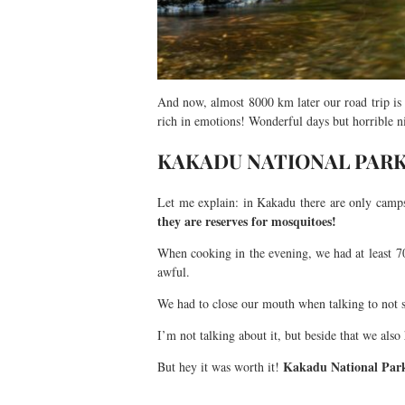
And now, almost 8000 km later our road trip is
rich in emotions! Wonderful days but horrible 
KAKADU NATIONAL PARK
Let me explain: in Kakadu there are only campsi
they are reserves for mosquitoes!
When cooking in the evening, we had at least 70
awful.
We had to close our mouth when talking to not
I’m not talking about it, but beside that we al
Kakadu National Park
But hey it was worth it!