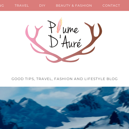
NG
TRAVEL
DIY
BEAUTY & FASHION
CONTACT
GOOD TIPS, TRAVEL, FASHION AND LIFESTYLE BLOG