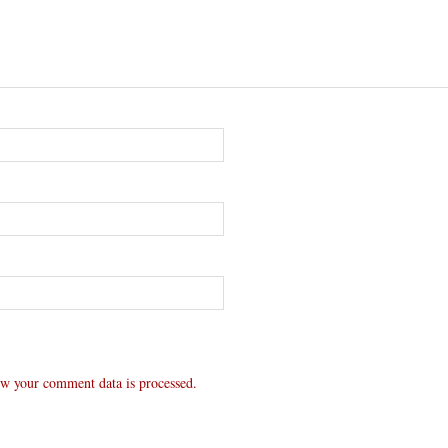
w your comment data is processed.