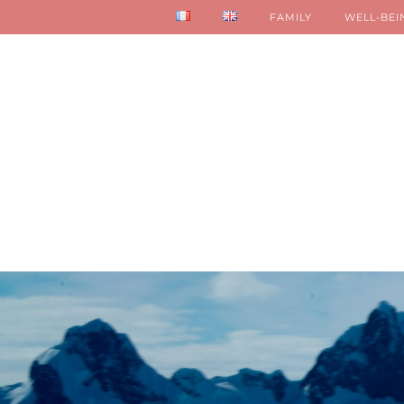
FAMILY
WELL-BEI