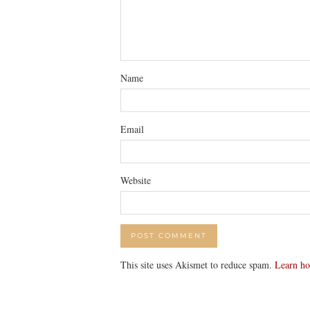
Name
Email
Website
This site uses Akismet to reduce spam.
Learn ho