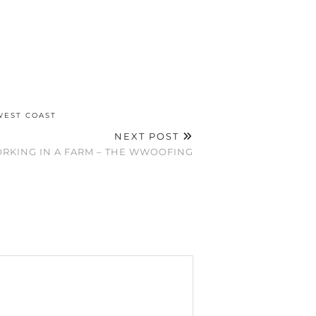
WEST COAST
NEXT POST
RKING IN A FARM – THE WWOOFING