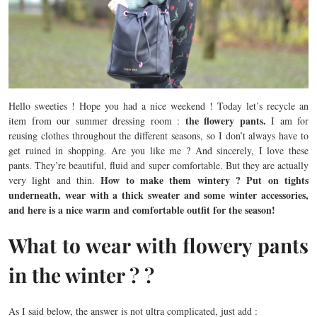
Hello sweeties ! Hope you had a nice weekend ! Today let’s recycle an
the flowery pants.
item from our summer dressing room :
I am for
reusing clothes throughout the different seasons, so I don’t always have to
get ruined in shopping. Are you like me ? And sincerely, I love these
pants. They’re beautiful, fluid and super comfortable. But they are actually
How to make them wintery ? Put on tights
very light and thin.
underneath, wear with a thick sweater and some winter accessories,
and here is a nice warm and comfortable outfit for the season!
What to wear with flowery pants
in the winter ? ?
As I said below, the answer is not ultra complicated, just add :