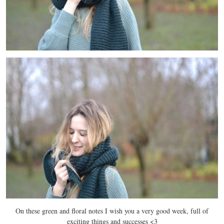
On these green and floral notes I wish you a very good week, full of
exciting things and successes <3