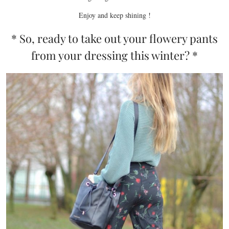
Enjoy and keep shining !
* So, ready to take out your flowery pants
from your dressing this winter? *