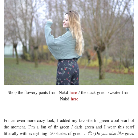
Shop the flowery pants from Nakd
here
/ the duck green sweater from
Nakd
here
For an even more cozy look, I added my favorite fir green wool scarf of
the moment. I’m a fan of fir green / dark green and I wear this scarf
litterally with everything! 50 shades of green .. 🙂 (
Do you also like green