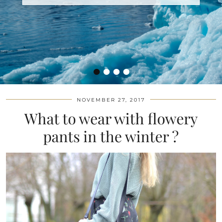
•
•
•
•
NOVEMBER 27, 2017
What to wear with flowery
pants in the winter ?