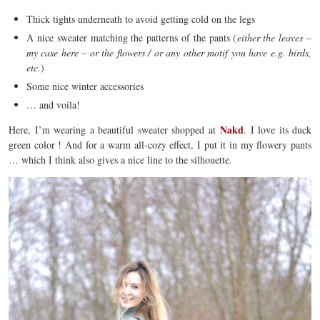
Thick tights underneath to avoid getting cold on the legs
A nice sweater matching the patterns of the pants (
either the leaves –
my case here – or the flowers / or any other motif you have e.g. birds,
etc.
)
Some nice winter accessories
… and voila!
Nakd
Here, I’m wearing a beautiful sweater shopped at
. I love its duck
green color ! And for a warm all-cozy effect, I put it in my flowery pants
… which I think also gives a nice line to the silhouette.