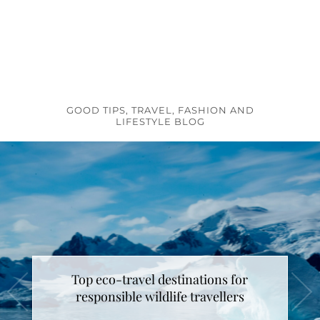
GOOD TIPS, TRAVEL, FASHION AND
LIFESTYLE BLOG
Top eco-travel destinations for
How to make unicorn latte ?
responsible wildlife travellers