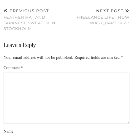
PREVIOUS POST
NEXT POST
FEATHER HAT AND
FREELANCE LIFE : HOW
JAPANESE SWEATER IN
WAS QUARTER 2 ?
STOCKHOLM
Leave a Reply
Your email address will not be published.
Required fields are marked
*
Comment
*
Name