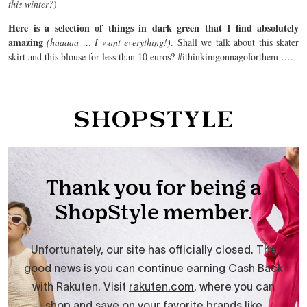
this winter?
)
Here is a selection of things in dark green that I find absolutely
amazing
(haaaaa … I want everything!)
. Shall we talk about this skater
skirt and this blouse for less than 10 euros? #ithinkimgonnagoforthem ….