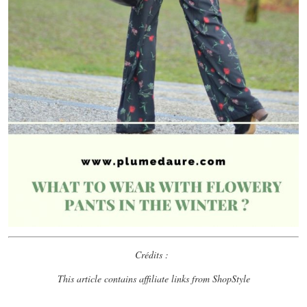
Crédits :
This article contains affiliate links from ShopStyle