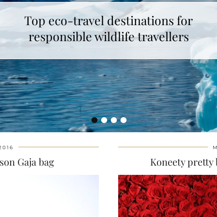
Top eco-travel destinations for
responsible wildlife travellers
•
•
•
•
2016
M
son Gaja bag
Koneety pretty 