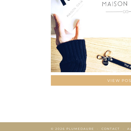
VIEW PO
© 2026
PLUMEDAURE
CONTACT
A