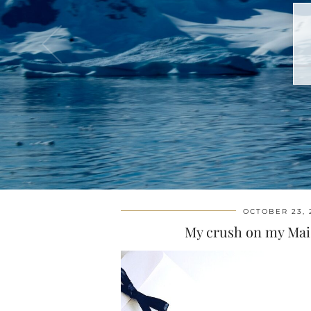
OCTOBER 23, 
My crush on my Mai