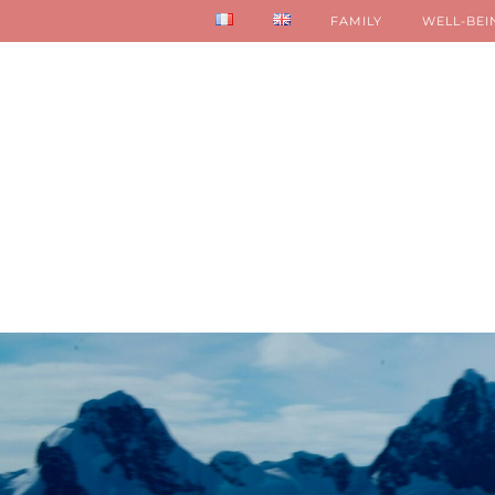
FAMILY
WELL-BEI