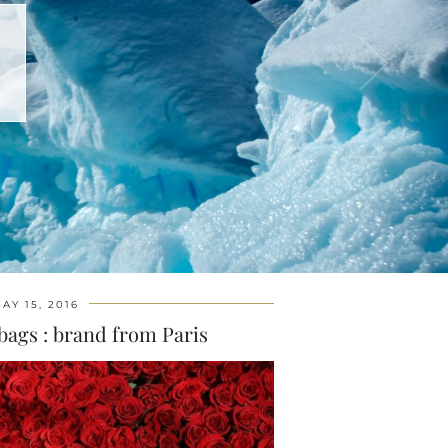
AY 15, 2016
bags : brand from Paris