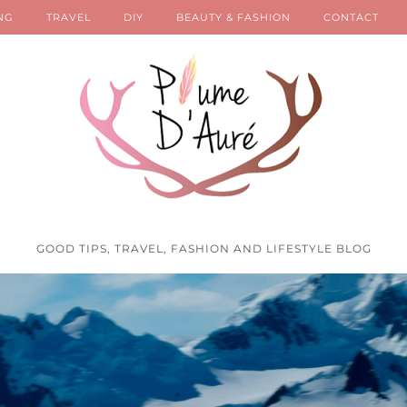
NG
TRAVEL
DIY
BEAUTY & FASHION
CONTACT
GOOD TIPS, TRAVEL, FASHION AND LIFESTYLE BLOG