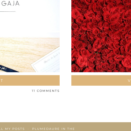
ST
V
11 COMMENTS
LL MY POSTS
PLUMEDAURE IN THE