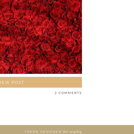
IEW POST
2 COMMENTS
THEME DESIGNED BY
pipdig