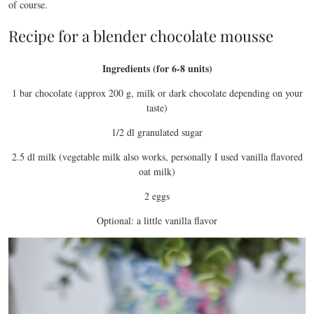
of course.
Recipe for a blender chocolate mousse
Ingredients (for 6-8 units)
1 bar chocolate (approx 200 g, milk or dark chocolate depending on your
taste)
1/2 dl granulated sugar
2.5 dl milk (vegetable milk also works, personally I used vanilla flavored
oat milk)
2 eggs
Optional: a little vanilla flavor