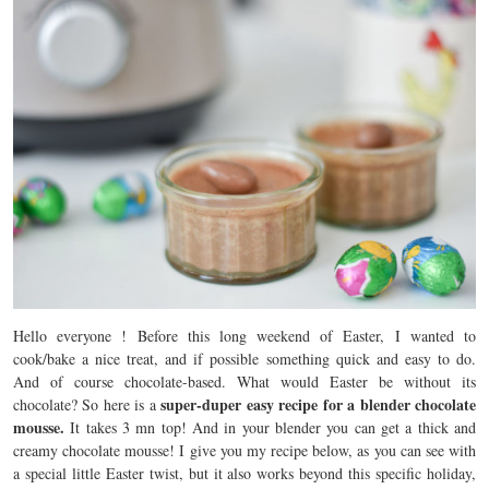
Hello everyone ! Before this long weekend of Easter, I wanted to
cook/bake a nice treat, and if possible something quick and easy to do.
And of course chocolate-based. What would Easter be without its
super-duper easy recipe for a
blender chocolate
chocolate? So here is a
mousse.
It takes 3 mn top! And in your blender you can get a thick and
creamy chocolate mousse! I give you my recipe below, as you can see with
a special little Easter twist, but it also works beyond this specific holiday,