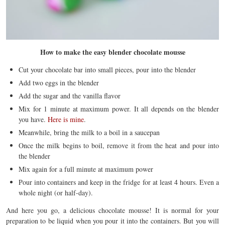
How to make the easy blender chocolate mousse
Cut your chocolate bar into small pieces, pour into the blender
Add two eggs in the blender
Add the sugar and the vanilla flavor
Mix for 1 minute at maximum power. It all depends on the blender
you have.
Here is mine
.
Meanwhile, bring the milk to a boil in a saucepan
Once the milk begins to boil, remove it from the heat and pour into
the blender
Mix again for a full minute at maximum power
Pour into containers and keep in the fridge for at least 4 hours. Even a
whole night (or half-day).
And here you go, a delicious chocolate mousse! It is normal for your
preparation to be liquid when you pour it into the containers. But you will