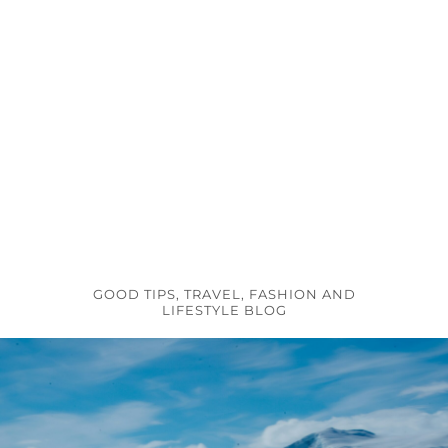
GOOD TIPS, TRAVEL, FASHION AND
LIFESTYLE BLOG