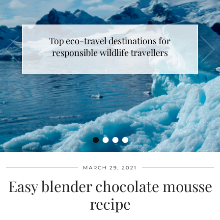
Top eco-travel destinations for
responsible wildlife travellers
•
•
•
•
MARCH 29, 2021
Easy blender chocolate mousse
recipe