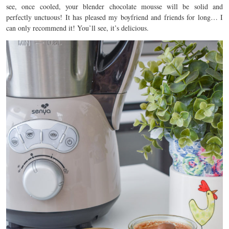
see, once cooled, your blender chocolate mousse will be solid and
perfectly unctuous! It has pleased my boyfriend and friends for long… I
can only recommend it! You’ll see, it’s delicious.