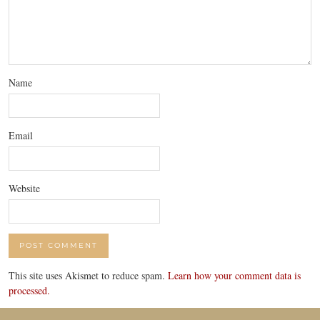
Name
Email
Website
This site uses Akismet to reduce spam.
Learn how your comment data is
processed.