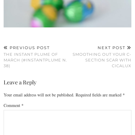
PREVIOUS POST
NEXT POST
THE INSTANT PLUME OF
SMOOTHING OUT YOUR C-
MARCH (#INSTANTPLUME N.
SECTION SCAR WITH
38)
CICALUX
Leave a Reply
Your email address will not be published.
Required fields are marked
*
Comment
*