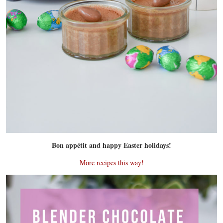
Bon appétit and happy Easter holidays!
More recipes this way!