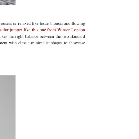
 trousers or relaxed like loose blouses and flowing
sailor jumper like this one from Winser London
rikes the right balance between the two standard
iment with classic minimalist shapes to showcase