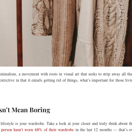
malism, a movement with roots in visual art that seeks to strip away all that i
rictive in that it entails getting rid of things, what’s important for those livin
sn’t Mean Boring
 lifestyle is your wardrobe. Take a look at your closet and truly think abou
h person hasn’t worn 68% of their wardrobe
in the last 12 months — that’s ov