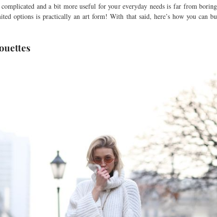
complicated and a bit more useful for your everyday needs is far from boring
mited options is practically an art form! With that said, here’s how you can buil
ouettes