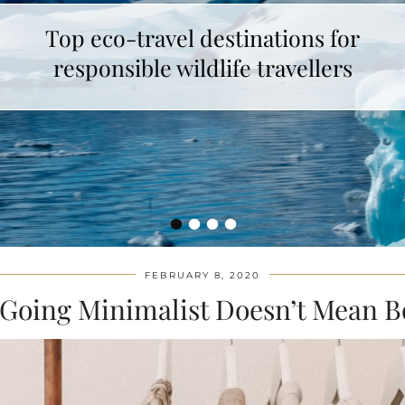
Top eco-travel destinations for
How to make unicorn latte ?
responsible wildlife travellers
•
•
•
•
FEBRUARY 8, 2020
Going Minimalist Doesn’t Mean B