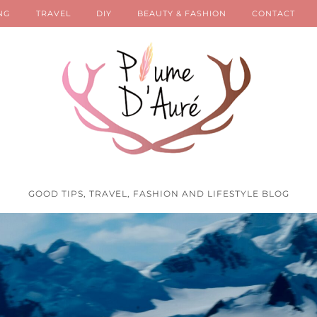
NG
TRAVEL
DIY
BEAUTY & FASHION
CONTACT
GOOD TIPS, TRAVEL, FASHION AND LIFESTYLE BLOG