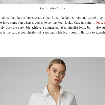
Credit: StyleCaster
notice that their silhouettes are either fitted like knitted tops and straight-leg
u to have some fun when it comes to styling your looks. Case in point,
a loose 
nly does the ensemble achieve a quintessential minimalist look, but it also st
her is the casual combination of a tee and wide-leg trousers. Be sure to exper