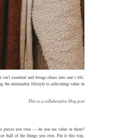
sn’t essential and brings chaos into one’s life.
g the minimalist lifestyle is cultivating value in
This is a collaborative blog post
t the pieces you own — do you see value in them?
er half of the things you own. Put it this way,