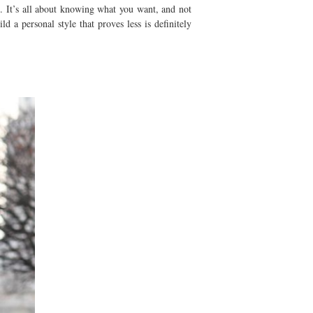
. It’s all about knowing what you want, and not
d a personal style that proves less is definitely