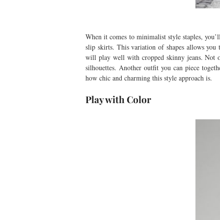
When it comes to minimalist style staples, you’ll 
slip skirts. This variation of shapes allows yo
will play well with cropped skinny jeans. Not o
silhouettes. Another outfit you can piece toget
how chic and charming this style approach is.
Play with Color