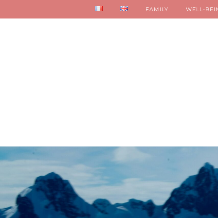
FAMILY
WELL-BEI