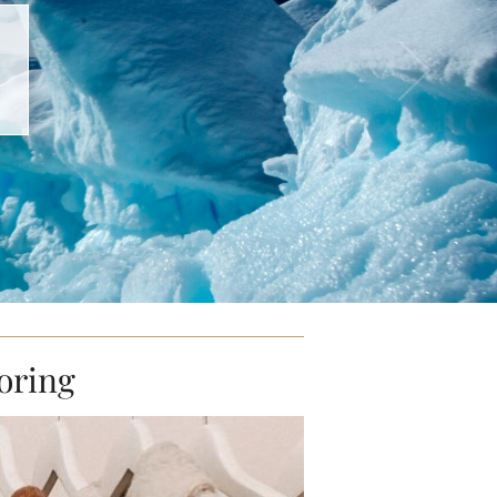
oring