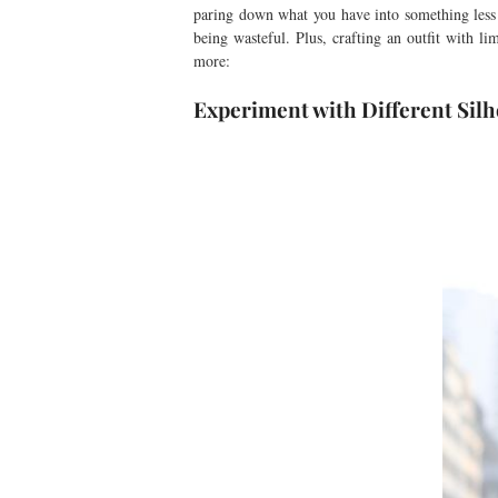
paring down what you have into something less 
being wasteful. Plus, crafting an outfit with li
more:
Experiment with Different Silh