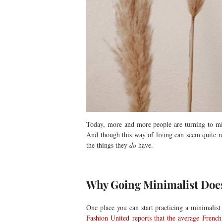
Today, more and more people are turning to mini
And though this way of living can seem quite rest
the things they
do
have.
Why Going Minimalist Doe
One place you can start practicing a minimalist
Fashion United reports that the average Frenc