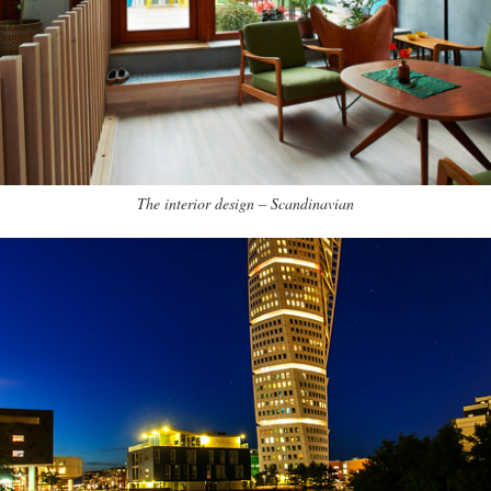
The interior design – Scandinavian