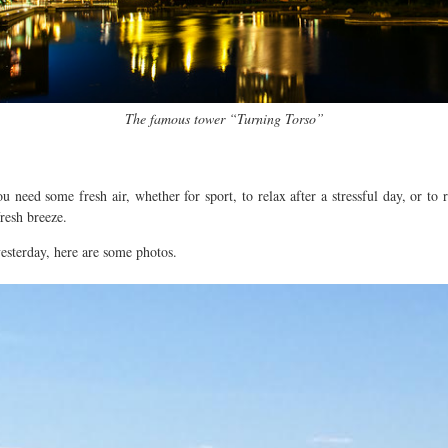
The famous tower “Turning Torso”
you need some fresh air, whether for sport, to relax after a stressful day, or t
resh breeze.
esterday, here are some photos.