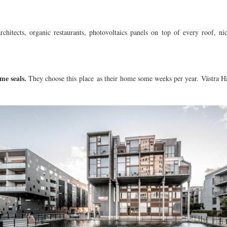
rchitects, organic restaurants, photovoltaics panels on top of every roof, n
me seals.
They choose this place as their home some weeks per year. Västra Ha