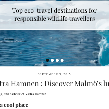
Top eco-travel destinations for
responsible wildlife travellers
•
•
•
•
SEPTEMBER 9, 2015
tra Hamnen : Discover Malmö’s l
g), and harbour of Västra Hamnen.
a cool place