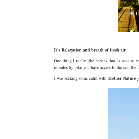
It’s Relaxation and breath of fresh air.
One thing I really like here is that as soon as 
minutes by bike you have access to the sea, the f
Mother Nature
I was seeking some calm with
y