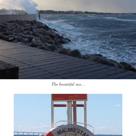
The beautiful sea…