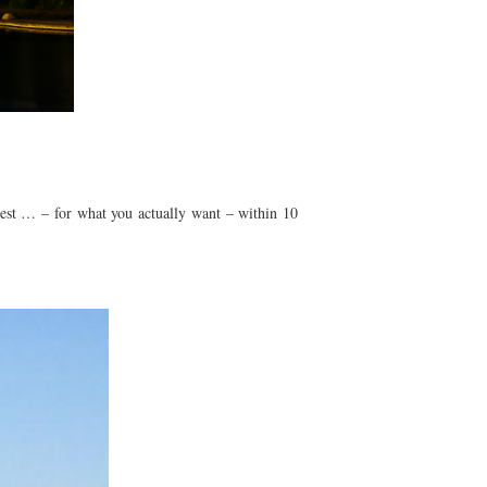
o rest … – for what you actually want – within 10