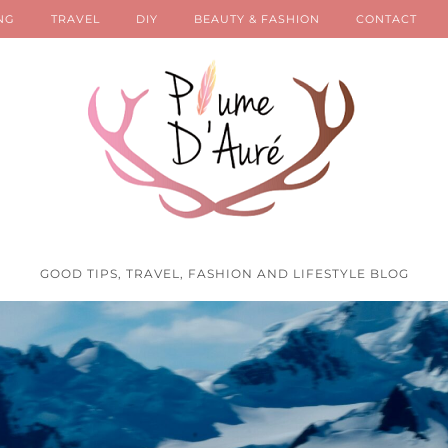
NG
TRAVEL
DIY
BEAUTY & FASHION
CONTACT
GOOD TIPS, TRAVEL, FASHION AND LIFESTYLE BLOG