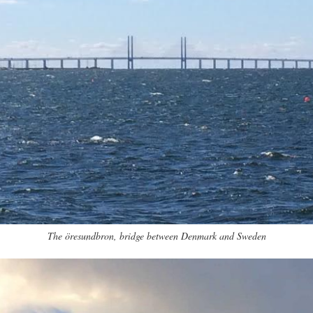
The öresundbron, bridge between Denmark and Sweden