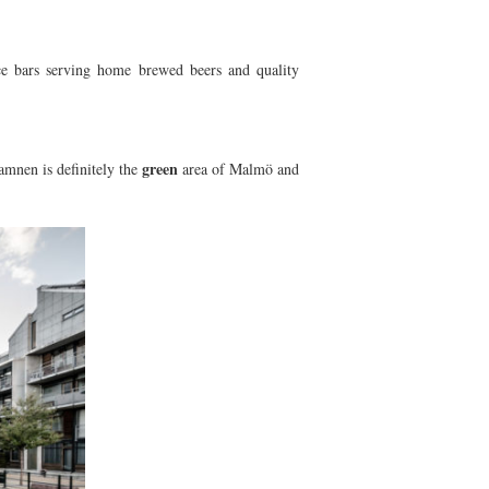
ice bars serving home brewed beers and quality
green
mnen is definitely the
area of Malmö and