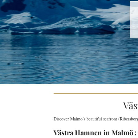
Väs
Discover Malmö’s beautiful seafront (Ribersbor
Västra Hamnen in Malmö : 