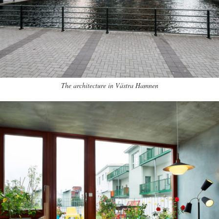
The architecture in Västra Hamnen