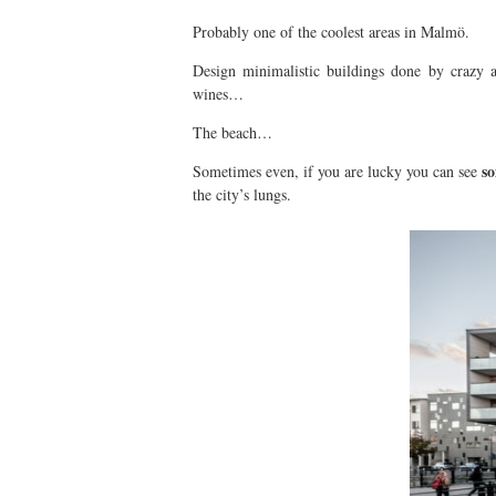
Probably one of the coolest areas in Malmö.
Design minimalistic buildings done by crazy a
wines…
The beach…
so
Sometimes even, if you are lucky you can see
the city’s lungs.