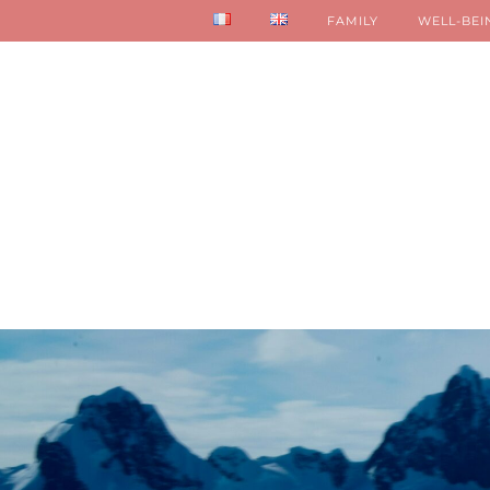
FAMILY
WELL-BEI