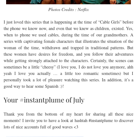
Photos Credits : Netflix
I just loved this series that is happening at the time of “Cable Girls” before
the phone we know now, and even that we knew as children, existed. Yes,
when to phone we used cables, during the time of our grandmothers. A
series with captivating female characters that illustrates the situation of the
woman of the time, withdrawn and trapped in traditional patterns. But
these women have desires for freedom, and you follow their adventures
while getting strongly attached to the characters. Certainly, the scenes can
sometimes be a little “cheesy” (I love you, I do not love you anymore, ahh
yeah I love you actually … a little too romantic sometimes) but I
personally took a lot of pleasure watching this series. In addition, it’s a
good way to hear some Spanish :)!
Your #instantplume of July
Thank you from the bottom of my heart for sharing all these nice
moments! I invite you to have a look at hashtah #instantplume to discover
lots of nice accounts full of good waves <3