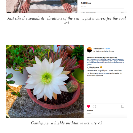
Just like the sounds & vibrations of the sea … just a caress for the soul
<3
Gardening, a highly meditative activity <3