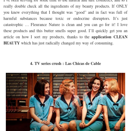
really double check all the ingredients of my beauty products. If ONLY
you knew everything that I thought was “good” and in fact was full of
harmful substances because toxic or endocrine disruptors. It’s just
catastrophic … Fleurance Nature is clean and you can go for it! I love
these products and this butter smells super good. I’ll quickly get you an
application CLEAN
article on how I sort my products, thanks to the
BEAUTY
which has just radically changed my way of consuming.
4. TV series crush : Las Chicas de Cable