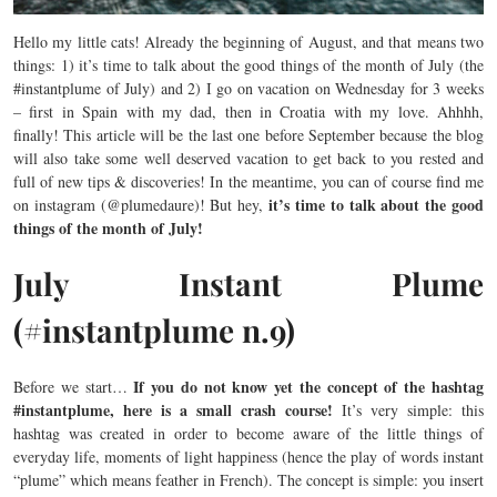
Hello my little cats! Already the beginning of August, and that means two
things: 1) it’s time to talk about the good things of the month of July (the
#instantplume of July) and 2) I go on vacation on Wednesday for 3 weeks
– first in Spain with my dad, then in Croatia with my love. Ahhhh,
finally! This article will be the last one before September because the blog
will also take some well deserved vacation to get back to you rested and
full of new tips & discoveries! In the meantime, you can of course find me
it’s time to talk about the good
on instagram (@plumedaure)! But hey,
things of the month of July!
July Instant Plume
(#instantplume n.9)
If you do not know yet the concept of the hashtag
Before we start…
#instantplume, here is a small crash course!
It’s very simple: this
hashtag was created in order to become aware of the little things of
everyday life, moments of light happiness (hence the play of words instant
“plume” which means feather in French). The concept is simple: you insert