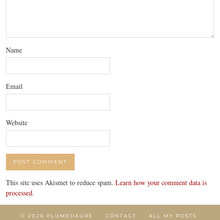
Name
Email
Website
This site uses Akismet to reduce spam.
Learn how your comment data is
processed.
© 2026
PLUMEDAURE
CONTACT
ALL MY POSTS