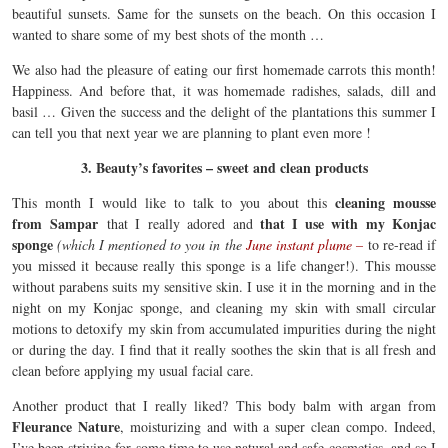
beautiful sunsets. Same for the sunsets on the beach. On this occasion I
wanted to share some of my best shots of the month …
We also had the pleasure of eating our first homemade carrots this month!
Happiness. And before that, it was homemade radishes, salads, dill and
basil … Given the success and the delight of the plantations this summer I
can tell you that next year we are planning to plant even more !
3. Beauty’s favorites – sweet and clean products
cleaning mousse
This month I would like to talk to you about this
from Sampar
that I use with my Konjac
that I really adored and
sponge
(which I mentioned to you in the
June instant plume –
to re-read if
you missed it because really this sponge is a life changer!). This mousse
without parabens suits my sensitive skin. I use it in the morning and in the
night on my Konjac sponge, and cleaning my skin with small circular
motions to detoxify my skin from accumulated impurities during the night
or during the day. I find that it really soothes the skin that is all fresh and
clean before applying my usual facial care.
Another product that I really liked? This body balm with argan from
Fleurance Nature
, moisturizing and with a super clean compo. Indeed,
I’ve been striving for some time to use natural and safe cosmetics, and so I