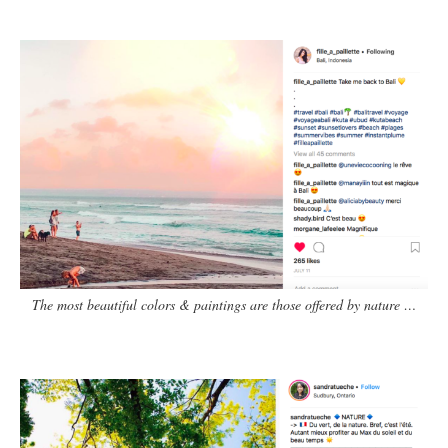
The most beautiful colors & paintings are those offered by nature …