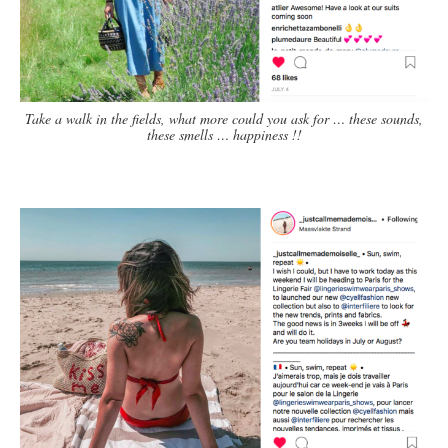
Take a walk in the fields, what more could you ask for … these sounds,
these smells … happiness !!