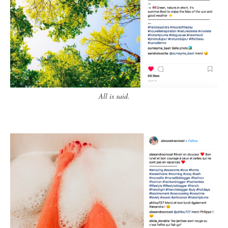
All is said.