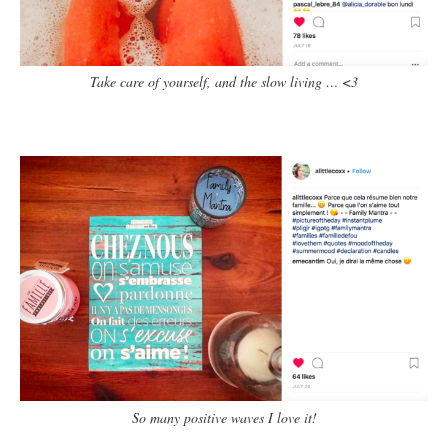
Take care of yourself, and the slow living … <3
So many positive waves I love it!