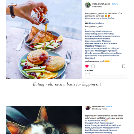
Eating well, such a basis for happiness !