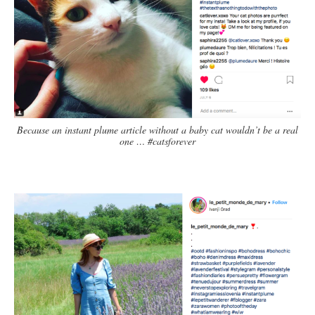
Because an instant plume article without a baby cat wouldn’t be a real
one … #catsforever