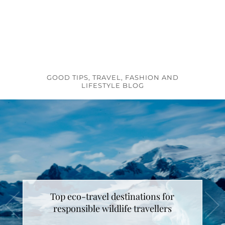
GOOD TIPS, TRAVEL, FASHION AND
LIFESTYLE BLOG
Top eco-travel destinations for
How to make unicorn latte ?
responsible wildlife travellers