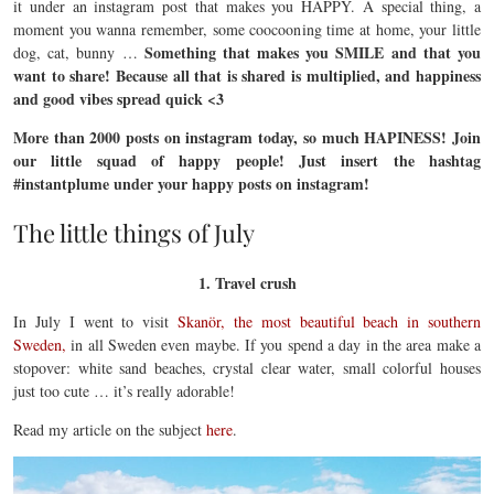
it under an instagram post that makes you HAPPY. A special thing, a
moment you wanna remember, some coocooning time at home, your little
Something that makes you SMILE and that you
dog, cat, bunny …
want to share! Because all that is shared is multiplied, and happiness
and good vibes spread quick <3
More than 2000 posts on instagram today, so much HAPINESS! Join
our little squad of happy people! Just insert the hashtag
#instantplume under your happy posts on instagram!
The little things of July
1. Travel crush
In July I went to visit
Skanör, the most beautiful beach in southern
Sweden,
in all Sweden even maybe. If you spend a day in the area make a
stopover: white sand beaches, crystal clear water, small colorful houses
just too cute … it’s really adorable!
Read my article on the subject
here
.