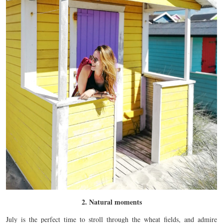
2. Natural moments
July is the perfect time to stroll through the wheat fields, and admire