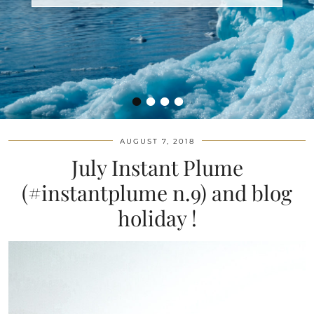
•
•
•
•
AUGUST 7, 2018
July Instant Plume
(#instantplume n.9) and blog
holiday !