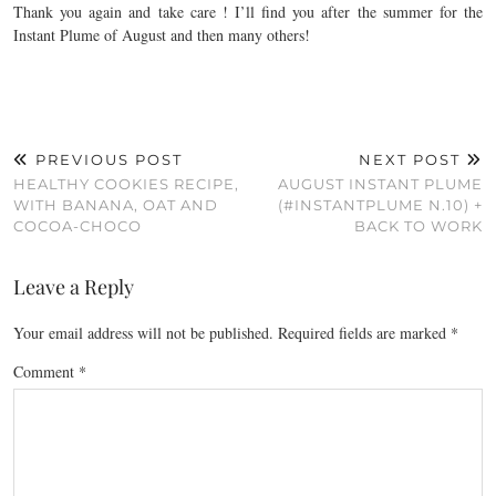
Thank you again and take care ! I’ll find you after the summer for the
Instant Plume of August and then many others!
PREVIOUS POST
NEXT POST
HEALTHY COOKIES RECIPE,
AUGUST INSTANT PLUME
WITH BANANA, OAT AND
(#INSTANTPLUME N.10) +
COCOA-CHOCO
BACK TO WORK
Leave a Reply
Your email address will not be published.
Required fields are marked
*
Comment
*