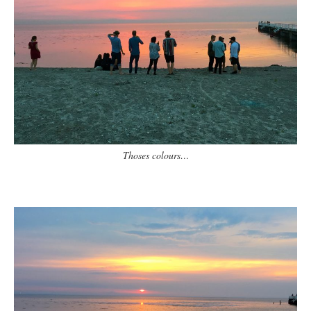
Thoses colours…