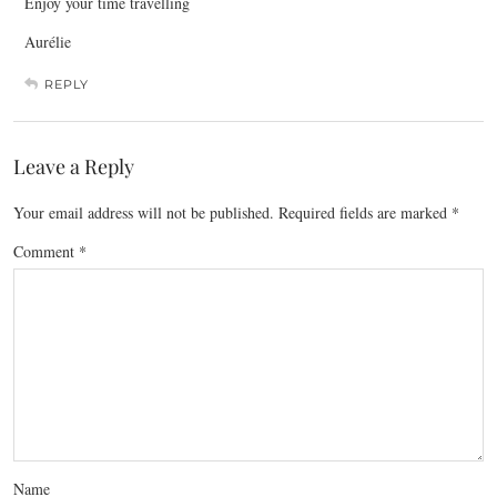
Enjoy your time travelling
Aurélie
REPLY
Leave a Reply
Your email address will not be published.
Required fields are marked
*
Comment
*
Name