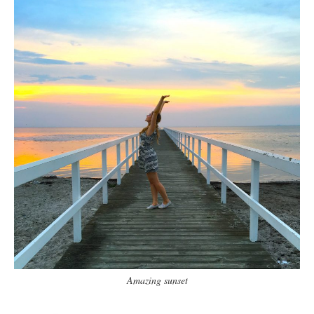
Amazing sunset