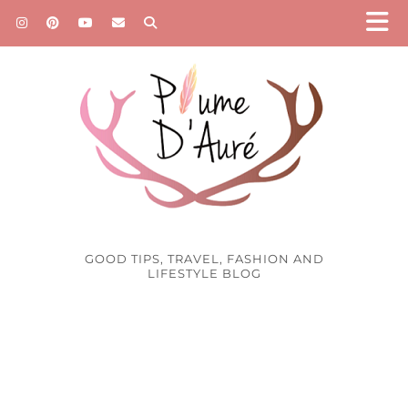
GOOD TIPS, TRAVEL, FASHION AND
LIFESTYLE BLOG