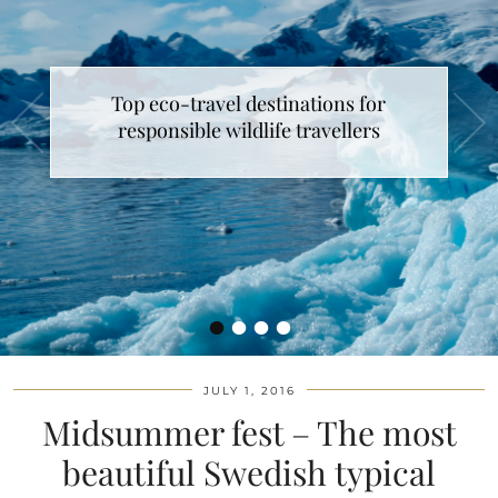
Top eco-travel destinations for
responsible wildlife travellers
•
•
•
•
JULY 1, 2016
Midsummer fest – The most
beautiful Swedish typical