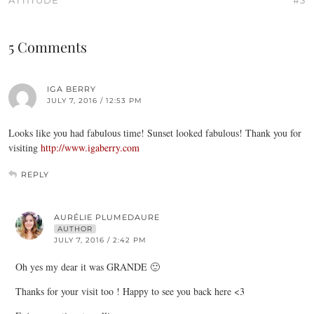
ATTITUDE
#3
5 Comments
IGA BERRY
JULY 7, 2016 / 12:53 PM
Looks like you had fabulous time! Sunset looked fabulous! Thank you for
visiting
http://www.igaberry.com
REPLY
AURÉLIE PLUMEDAURE
AUTHOR
JULY 7, 2016 / 2:42 PM
Oh yes my dear it was GRANDE 🙂
Thanks for your visit too ! Happy to see you back here <3