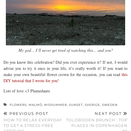
My god… I’ll never get tired of watching this… and you?
Do you know this celebration? Did you ever experience it? If not, I would
advise you to try it once in your life, it’s really worth it! If you want to
make your own beautiful flower crown for the occasion, you can read
this
DIY tutorial that I wrote for you
!
Lots of love <3 Plumedaure
FLOWERS
,
MALMÖ
,
MIDSUMMER
,
SUNSET
,
SVERIGE
,
SWEDEN
PREVIOUS POST
NEXT POST
HOW TO RELAX EVERYDAY
TOLDBODEN BRUNCH : TOP
TO GET A STRESS-FREE
PLACES IN COPENHAGEN