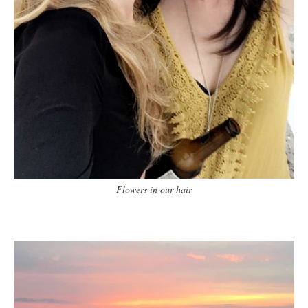
Flowers in our hair