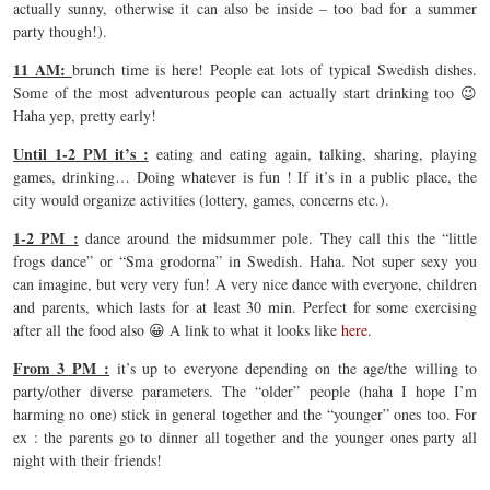
actually sunny, otherwise it can also be inside – too bad for a summer
party though!).
11 AM:
brunch time is here! People eat lots of typical Swedish dishes.
Some of the most adventurous people can actually start drinking too 😉
Haha yep, pretty early!
Until 1-2 PM it’s :
eating and eating again, talking, sharing, playing
games, drinking… Doing whatever is fun ! If it’s in a public place, the
city would organize activities (lottery, games, concerns etc.).
1-2 PM :
dance around the midsummer pole. They call this the “little
frogs dance” or “Sma grodorna” in Swedish. Haha. Not super sexy you
can imagine, but very very fun! A very nice dance with everyone, children
and parents, which lasts for at least 30 min. Perfect for some exercising
after all the food also 😀 A link to what it looks like
here
.
From 3 PM :
it’s up to everyone depending on the age/the willing to
party/other diverse parameters. The “older” people (haha I hope I’m
harming no one) stick in general together and the “younger” ones too. For
ex : the parents go to dinner all together and the younger ones party all
night with their friends!