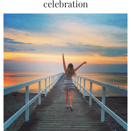
celebration