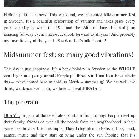
Midsummer fest
Hello my little feathers! This week-end, we celebrated
in Sweden. It’s a beautiful celebration of summer and takes place every
year someday between the 19th and the 24th of June. It’s really an
amazing full-day event that swedes look forward to all year! And probably
my favorite day of the year in Sweden. Let’s talk about it!
Midsummer fest: so many good vibrations!
WHOLE
This day is just happiness. It’s a bank holiday in Sweden so the
country is in a party-mood!
flowers in their hair
People put
to celebrate
this – so welcomed here in cold up North – summer 😀 We eat well, we
FIESTA
drink, we dance, we laugh, we love… a real
!
The program
10 AM :
in general the celebration starts in the morning. People meet up
their family, friends or even all the people from the neighborhood in their
garden or in a park for example. They bring picnic cloths, drinks, food,
games, music and they start enjoying under the sun (hoping that it’s