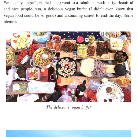
We – as “younger” people (haha) went to a fabulous beach party. Beautiful
and nice people, sun, a delicious vegan buffet (I didn’t even know that
vegan food could be so good) and a stunning sunset to end the day. Some
pictures :
The delicious vegan buffet