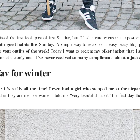
ssed the last look post of last Sunday, but I had a cute excuse : the post 
ith good habits this Sunday.
A simple way to relax, on a easy-peasy blog 
 your outfits of the week!
my biker jacket that I
Today I want to present
I’ve never received so many compliments about a jacke
m not the only one :
fav for winter
 it’s really all the time!
I even had a girl who stopped me at the airpor
her they are men or women, told me “very beautiful jacket” the first day t