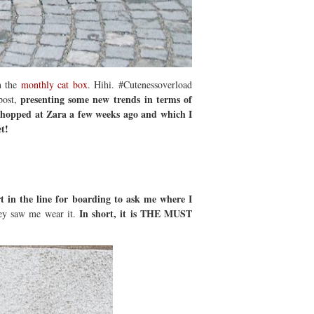
on the
monthly cat box
. Hihi. #Cutenessoverload
presenting some new trends in terms of
post,
 shopped at Zara a few weeks ago and which I
t!
t in the line for boarding to ask me where I
In short, it is THE MUST
hey saw me wear it.