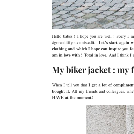
Hello babes ! I hope you are well ! Sorry I mi
Let’s start again w
#goreaditifyouvemissedit.
clothing and which I hope can inspire you for
am in love with ! Total in love.
And I think I’
My biker jacket : my 
I get a lot of compliments
When I tell you that
bought it.
All my friends and colleagues, whet
HAVE at the moment!