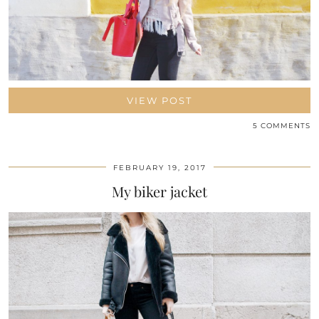
VIEW POST
5 COMMENTS
FEBRUARY 19, 2017
My biker jacket