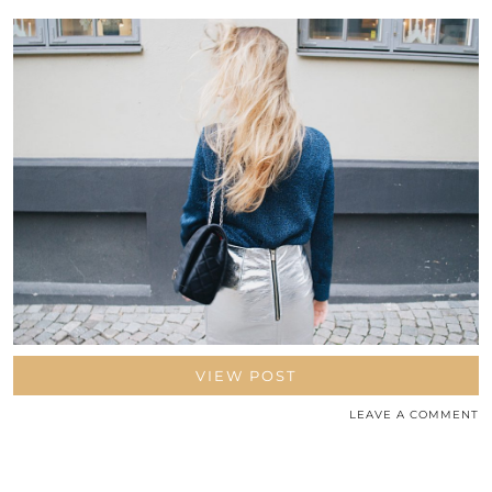
VIEW POST
LEAVE A COMMENT