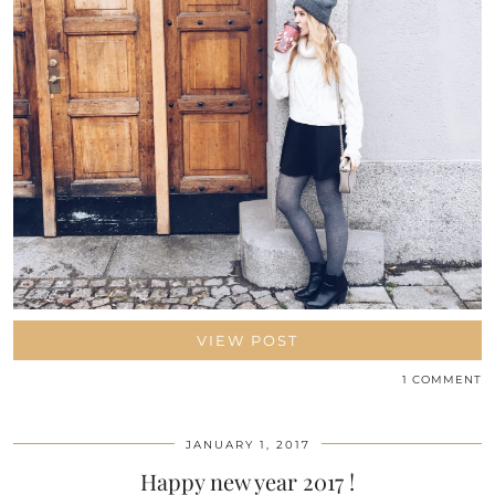
VIEW POST
1 COMMENT
JANUARY 1, 2017
Happy new year 2017 !