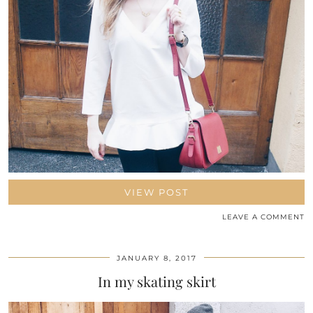
VIEW POST
LEAVE A COMMENT
JANUARY 8, 2017
In my skating skirt