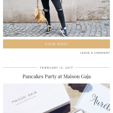
VIEW POST
LEAVE A COMMENT
FEBRUARY 12, 2017
Pancakes Party at Maison Gaja