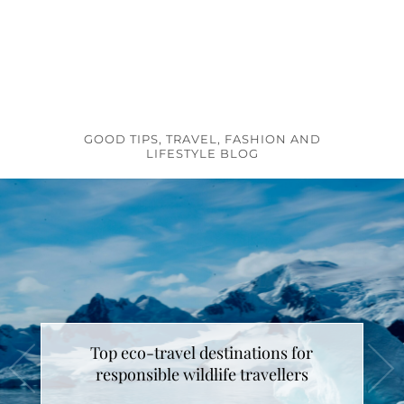
GOOD TIPS, TRAVEL, FASHION AND
LIFESTYLE BLOG
Top eco-travel destinations for
responsible wildlife travellers