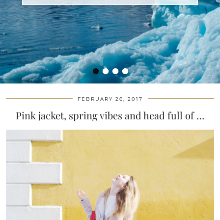
•
•
•
•
FEBRUARY 26, 2017
Pink jacket, spring vibes and head full of …