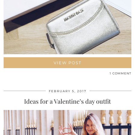
VIEW POST
1 COMMENT
FEBRUARY 5, 2017
Ideas for a Valentine’s day outfit