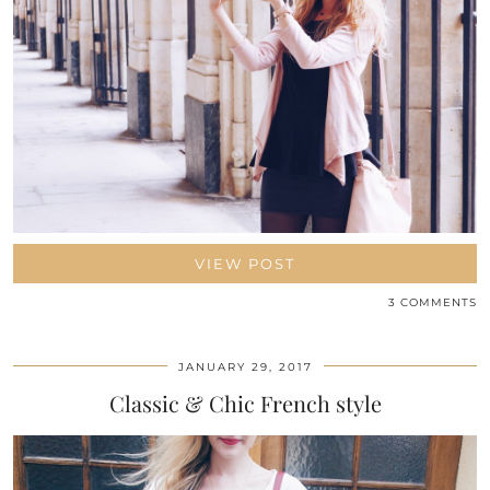
VIEW POST
3 COMMENTS
JANUARY 29, 2017
Classic & Chic French style