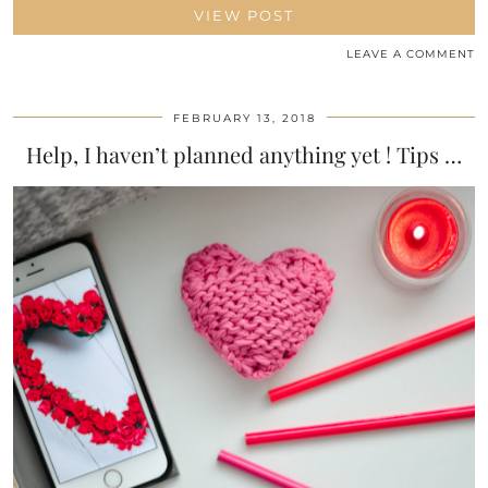
VIEW POST
LEAVE A COMMENT
FEBRUARY 13, 2018
Help, I haven’t planned anything yet ! Tips …