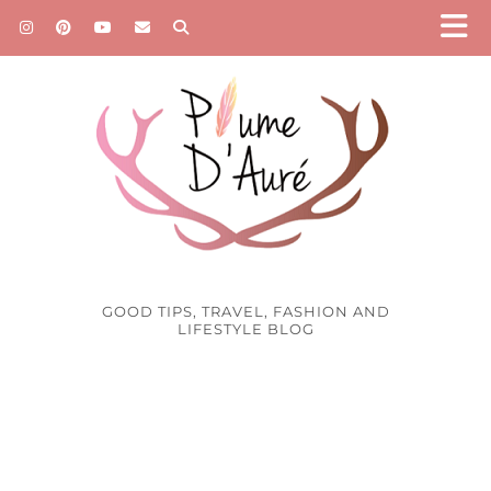
GOOD TIPS, TRAVEL, FASHION AND
LIFESTYLE BLOG