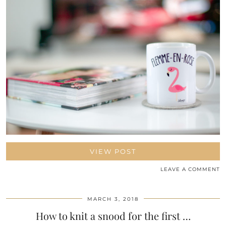
VIEW POST
LEAVE A COMMENT
MARCH 3, 2018
How to knit a snood for the first …