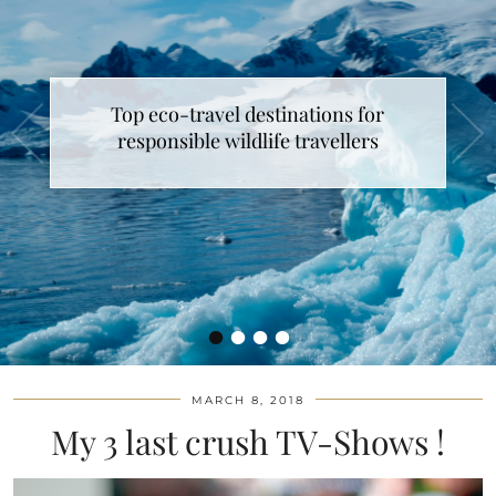
Top eco-travel destinations for
responsible wildlife travellers
•
•
•
•
MARCH 8, 2018
My 3 last crush TV-Shows !