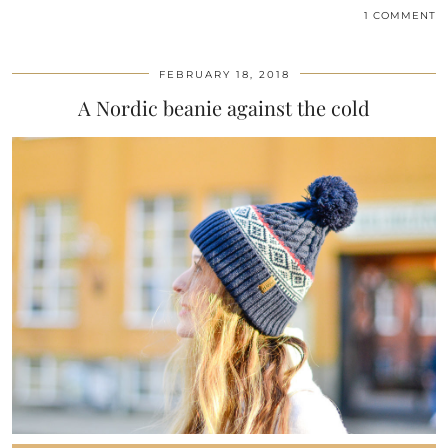
1 COMMENT
FEBRUARY 18, 2018
A Nordic beanie against the cold