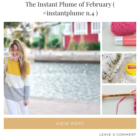
The Instant Plume of February (
#instantplume n.4 )
VIEW POST
LEAVE A COMMENT