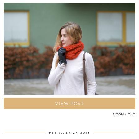
VIEW POST
1 COMMENT
FEBRUARY 27, 2018