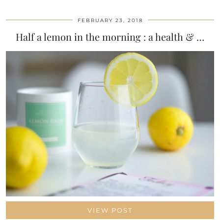
FEBRUARY 23, 2018
Half a lemon in the morning : a health & …
VIEW POST