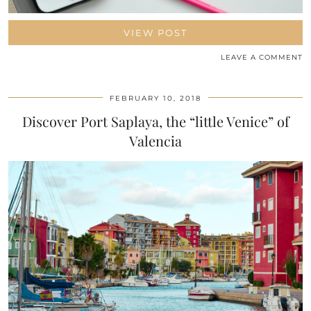
VIEW POST
LEAVE A COMMENT
FEBRUARY 10, 2018
Discover Port Saplaya, the “little Venice” of
Valencia